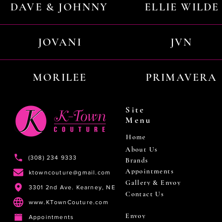
DAVE & JOHNNY
ELLIE WILDE
JOVANI
JVN
MORILEE
PRIMAVERA
Site
Menu
Home
About Us
(308) 234 9333
Brands
Appointments
ktowncouture@gmail.com
Gallery & Envoy
3301 2nd Ave. Kearney, NE
Contact Us
www.KTownCouture.com
Envoy
Appointments