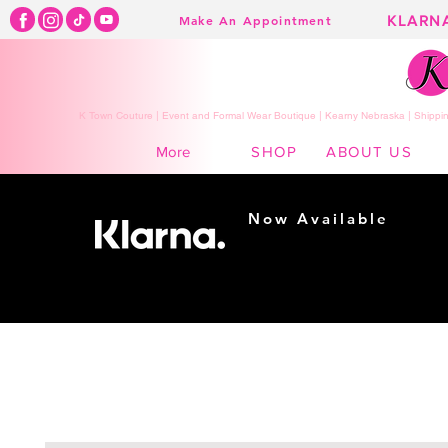
KLARN
Make An Appointment
K Town Couture | Event and Formal Wear Boutique | Kearny Nebraska | Shippin
SHOP
ABOUT US
More
Now Available
Shopping made
easy...
Buy Now, Pay Later!