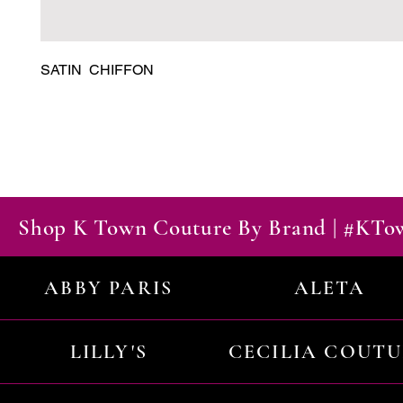
SATIN  CHIFFON
Shop K Town Couture By Brand | #KT
ABBY PARIS
ALETA
LILLY'S
CECILIA COUT