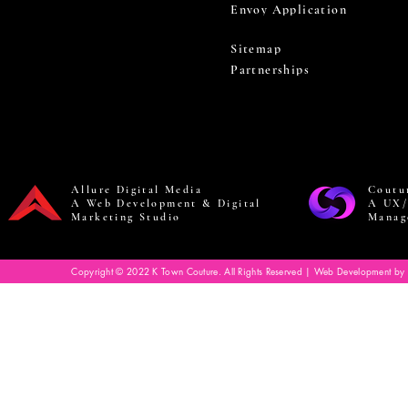
Envoy Application
Sitemap
Partnerships
Allure Digital Media
Coutu
A Web Development & Digital
A UX/
Marketing Studio
Manag
Copyright © 2022 K Town Couture. All Rights Reserved | Web Development by