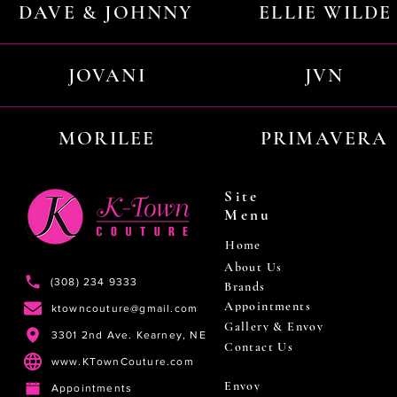
DAVE & JOHNNY
ELLIE WILDE
JOVANI
JVN
MORILEE
PRIMAVERA
Site
Menu
Home
About Us
(308) 234 9333
Brands
Appointments
ktowncouture@gmail.com
Gallery & Envoy
3301 2nd Ave. Kearney, NE
Contact Us
www.KTownCouture.com
Envoy
Appointments