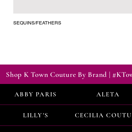
SEQUINS/FEATHERS
Shop K Town Couture By Brand | #KT
ABBY PARIS
ALETA
LILLY'S
CECILIA COUT