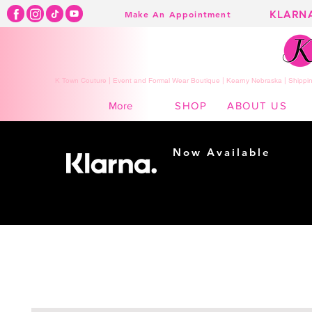
KLARN
Make An Appointment
K Town Couture | Event and Formal Wear Boutique | Kearny Nebraska | Shippin
SHOP
ABOUT US
More
Now Available
Shopping made
easy...
Buy Now, Pay Later!