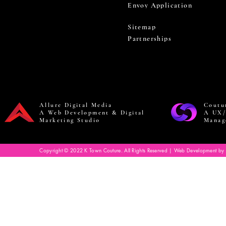
Envoy Application
Sitemap
Partnerships
Allure Digital Media
Coutu
A Web Development & Digital
A UX/
Marketing Studio
Manag
Copyright © 2022 K Town Couture. All Rights Reserved | Web Development by