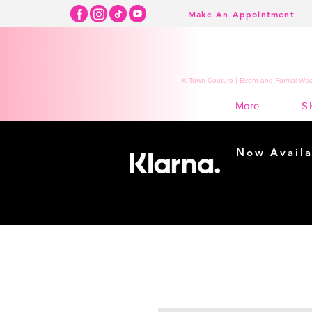
Make An Appointment
K Town Couture | Event and Formal Wear
S
More
Now Availa
Shopping m
easy...
Buy Now, Pay Lat