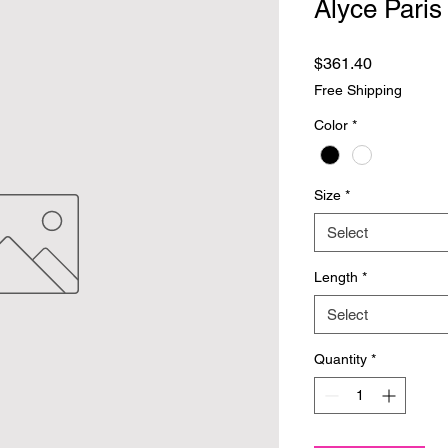
Alyce Paris
Price
$361.40
Free Shipping
Color
*
Size
*
Select
Length
*
Select
Quantity
*