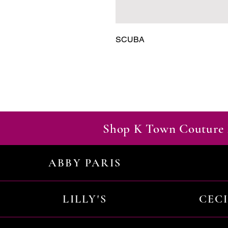
SCUBA
Shop K Town Couture 
ABBY PARIS
LILLY'S
CEC