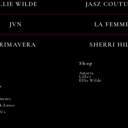
LLIE WILDE
JASZ COUT
JVN
LA FEMM
RIMAVERA
SHERRI HI
Shop
Amarra
Lilly's
Ellie Wilde
s
ments
 & Envoy
 Us