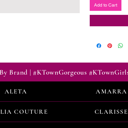
Add to Cart
By Brand | #KTownGorgeous #KTownGirl
ALETA
AMARRA
ILIA COUTURE
CLARISSE