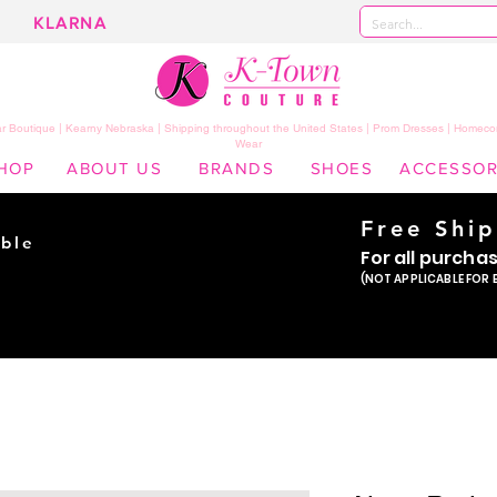
KLARNA
 Boutique | Kearny Nebraska | Shipping throughout the United States | Prom Dresses | Homeco
Wear
HOP
ABOUT US
BRANDS
SHOES
ACCESSOR
Free Shi
ble
For all purcha
ade
(NOT APPLICABLE FOR 
er!