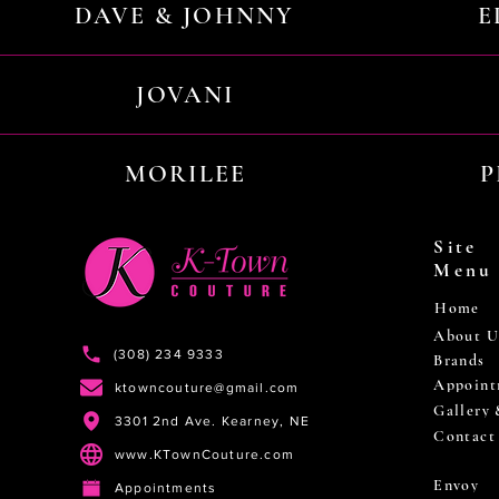
DAVE & JOHNNY
E
JOVANI
MORILEE
P
Site
Menu
Home
About U
(308) 234 9333
Brands
Appoint
ktowncouture@gmail.com
Gallery
3301 2nd Ave. Kearney, NE
Contact
www.KTownCouture.com
Envoy
Appointments