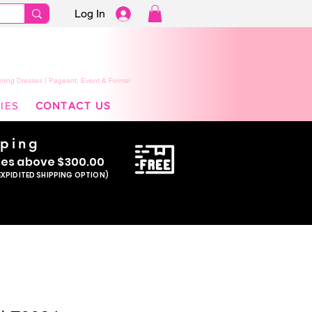
Log In
ming Dresses | Pageant, Event & Formal
IES
CONTACT US
pping
se
s above $300.00
EXPIDITED SHIPPING OPTION)