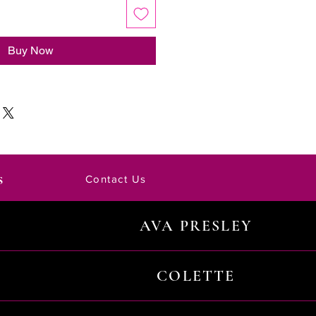
Buy Now
s
Contact Us
AVA PRESLEY
COLETTE