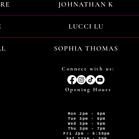
URE
JOHNATHAN K
E
LUCCI LU
LL
SOPHIA THOMAS
Connect with us:
Opening Hours
Mon 2pm - 6pm
Tue 3pm - 6pm
Wed 3pm - 5pm
Thu 3pm - 7pm
Fri 2pm - 5:30pm
Sat 11am - 3pm