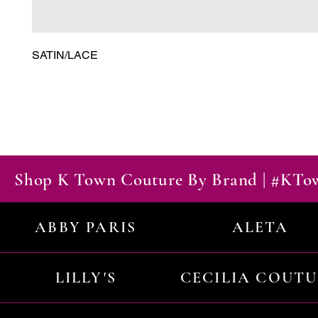
SATIN/LACE
Shop K Town Couture By Brand | #KT
ABBY PARIS
ALETA
LILLY'S
CECILIA COUT