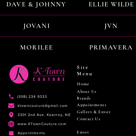
DAVE & JOHNNY
ELLIE WILDE
JOVANI
JVN
MORILEE
PRIMAVERA
Site
Menu
Home
About Us
(308) 234 9333
Brands
Appointments
ktowncouture@gmail.com
Gallery & Envoy
3301 2nd Ave. Kearney, NE
Contact Us
www.KTownCouture.com
Envoy
Appointments