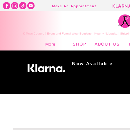
KLARN
Make An Appointment
K Town Couture | Event and Formal Wear Boutique | Kearny Nebraska | Shippin
SHOP
ABOUT US
More
Now Available
Shopping made
easy...
Buy Now, Pay Later!