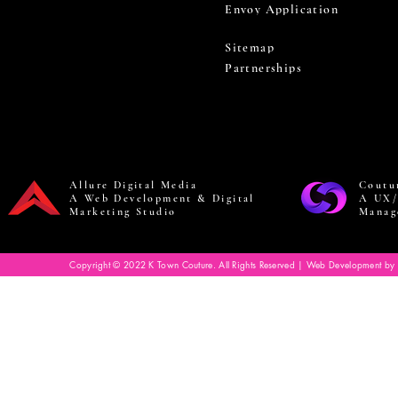
Envoy Application
Sitemap
Partnerships
Allure Digital Media
Coutu
A Web Development & Digital
A UX/
Marketing Studio
Manag
Copyright © 2022 K Town Couture. All Rights Reserved | Web Development by