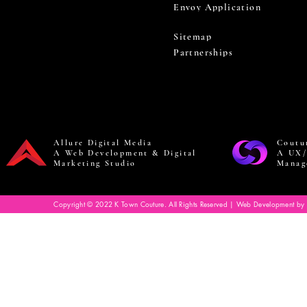
Envoy Application
Sitemap
Partnerships
Allure Digital Media
Coutu
A Web Development & Digital
A UX/
Marketing Studio
Manag
Copyright © 2022 K Town Couture. All Rights Reserved | Web Development by