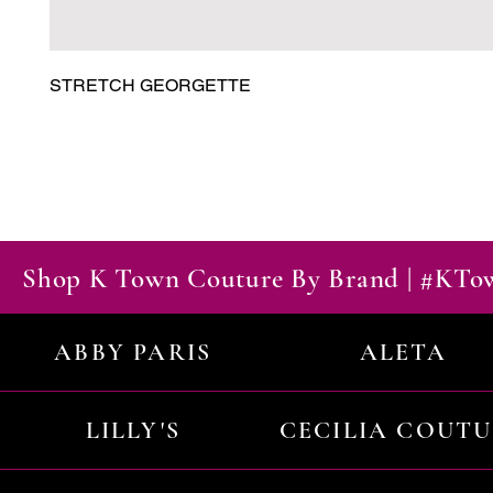
STRETCH GEORGETTE
Shop K Town Couture By Brand | #KT
ABBY PARIS
ALETA
LILLY'S
CECILIA COUT