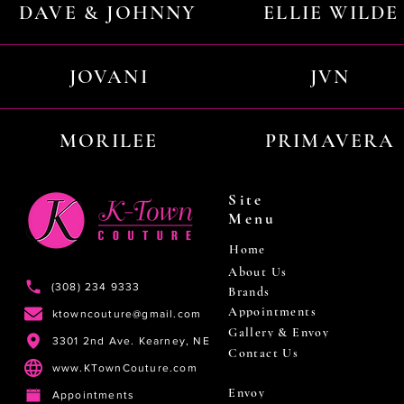
DAVE & JOHNNY
ELLIE WILDE
JOVANI
JVN
MORILEE
PRIMAVERA
Site
Menu
Home
About Us
(308) 234 9333
Brands
Appointments
ktowncouture@gmail.com
Gallery & Envoy
3301 2nd Ave. Kearney, NE
Contact Us
www.KTownCouture.com
Envoy
Appointments