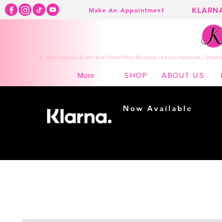
KLARN
Make An Appointment
K Town Couture | Event and Formal Wear Boutique | Kearny Nebraska | Shippin
SHOP
ABOUT US
More
Now Available
Shopping made
easy...
Buy Now, Pay Later!