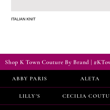
ITALIAN KNIT
Shop K Town Couture By Brand | #KT
ABBY PARIS
ALETA
LILLY'S
CECILIA COUT