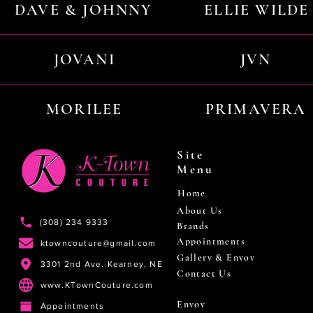
DAVE & JOHNNY
ELLIE WILDE
JOVANI
JVN
MORILEE
PRIMAVERA
Site
Menu
Home
About Us
(308) 234 9333
Brands
Appointments
ktowncouture@gmail.com
Gallery & Envoy
3301 2nd Ave. Kearney, NE
Contact Us
www.KTownCouture.com
Envoy
Appointments