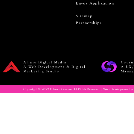
Envoy Application
Sitemap
Partnerships
Allure Digital Media
Coutu
A Web Development & Digital
A UX/
Marketing Studio
Manag
Copyright © 2022 K Town Couture. All Rights Reserved | Web Development by