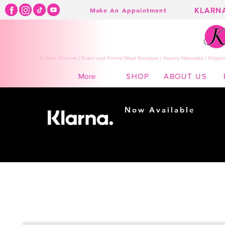
KLARN
Make An Appointment
K Town Couture | Event and Formal Wear Boutique | Kearny Nebraska | Shippin
SHOP
ABOUT US
More
Now Available
Shopping made
easy...
Buy Now, Pay Later!