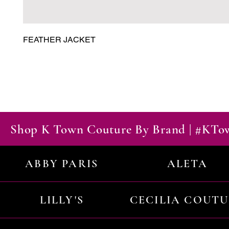
FEATHER JACKET
Shop K Town Couture By Brand | #KT
ABBY PARIS
ALETA
LILLY'S
CECILIA COUT