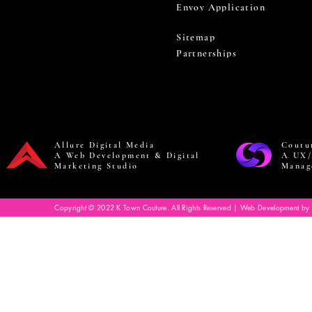
Envoy Application
Sitemap
Partnerships
Allure Digital Media
Coutu
A Web Development & Digital
A UX/
Marketing Studio
Manag
Copyright © 2022 K Town Couture. All Rights Reserved | Web Development by