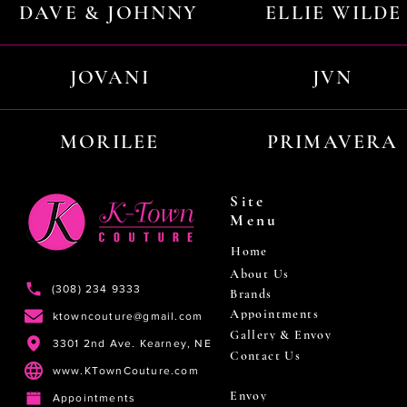
DAVE & JOHNNY
ELLIE WILDE
JOVANI
JVN
MORILEE
PRIMAVERA
Site
Menu
Home
About Us
(308) 234 9333
Brands
Appointments
ktowncouture@gmail.com
Gallery & Envoy
3301 2nd Ave. Kearney, NE
Contact Us
www.KTownCouture.com
Envoy
Appointments