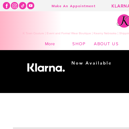
KLARN
Make An Appointment
K Town Couture | Event and Formal Wear Boutique | Kearny Nebraska | Shippin
SHOP
ABOUT US
More
Now Available
Shopping made
easy...
Buy Now, Pay Later!