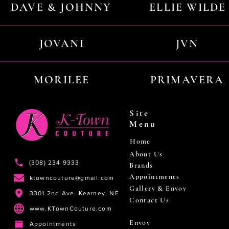
DAVE & JOHNNY
ELLIE WILDE
JOVANI
JVN
MORILEE
PRIMAVERA
Site
Menu
Home
About Us
(308) 234 9333
Brands
Appointments
ktowncouture@gmail.com
Gallery & Envoy
3301 2nd Ave. Kearney, NE
Contact Us
www.KTownCouture.com
Envoy
Appointments