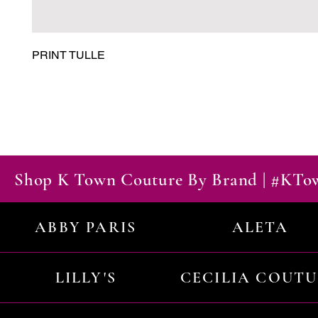
PRINT TULLE
Shop K Town Couture By Brand | #KT
ABBY PARIS
ALETA
LILLY'S
CECILIA COUT