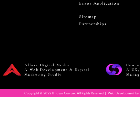
Envoy Application
Sitemap
Partnerships
Allure Digital Media
Coutu
A Web Development & Digital
A UX/
Marketing Studio
Manag
Copyright © 2022 K Town Couture. All Rights Reserved | Web Development by