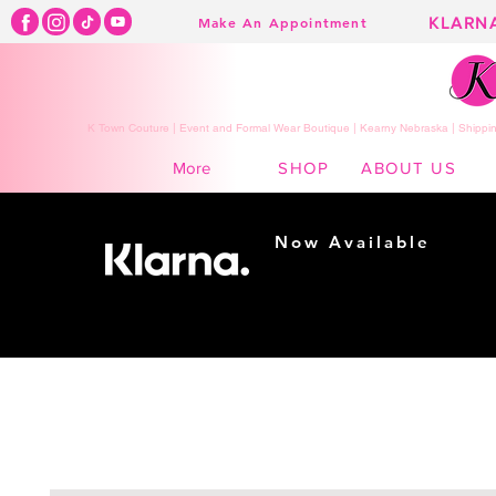
KLARN
Make An Appointment
K Town Couture | Event and Formal Wear Boutique | Kearny Nebraska | Shippin
SHOP
ABOUT US
More
Now Available
Shopping made
easy...
Buy Now, Pay Later!