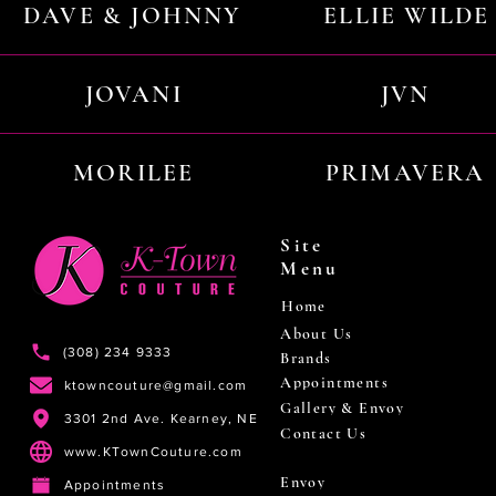
DAVE & JOHNNY
ELLIE WILDE
JOVANI
JVN
MORILEE
PRIMAVERA
Site
Menu
Home
About Us
(308) 234 9333
Brands
Appointments
ktowncouture@gmail.com
Gallery & Envoy
3301 2nd Ave. Kearney, NE
Contact Us
www.KTownCouture.com
Envoy
Appointments