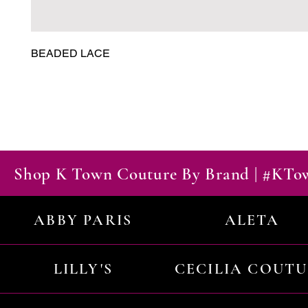
BEADED LACE
Shop K Town Couture By Brand | #KT
ABBY PARIS
ALETA
LILLY'S
CECILIA COUT