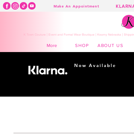
KLARN
Make An Appointment
K Town Couture | Event and Formal Wear Boutique | Kearny Nebraska | Shippin
SHOP
ABOUT US
More
Now Available
Shopping made
easy...
Buy Now, Pay Later!