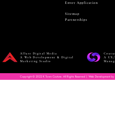
Envoy Application
Sitemap
Partnerships
Allure Digital Media
Coutu
A Web Development & Digital
A UX/
Marketing Studio
Manag
Copyright © 2022 K Town Couture. All Rights Reserved | Web Development by