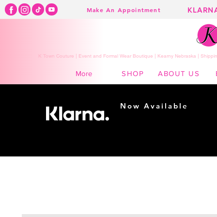
KLARN
Make An Appointment
K Town Couture | Event and Formal Wear Boutique | Kearny Nebraska | Shippin
SHOP
ABOUT US
More
Now Available
Shopping made
easy...
Buy Now, Pay Later!