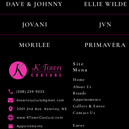
DAVE & JOHNNY
ELLIE WILDE
JOVANI
JVN
MORILEE
PRIMAVERA
Site
Menu
Home
About Us
(308) 234 9333
Brands
Appointments
ktowncouture@gmail.com
Gallery & Envoy
3301 2nd Ave. Kearney, NE
Contact Us
www.KTownCouture.com
Envoy
Appointments