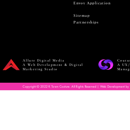
Envoy Application
Sitemap
Partnerships
Allure Digital Media
Coutu
A Web Development & Digital
A UX/
Marketing Studio
Manag
Copyright © 2022 K Town Couture. All Rights Reserved | Web Development by