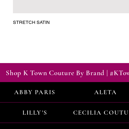
STRETCH SATIN
Shop K Town Couture By Brand | #KT
ABBY PARIS
ALETA
LILLY'S
CECILIA COUT