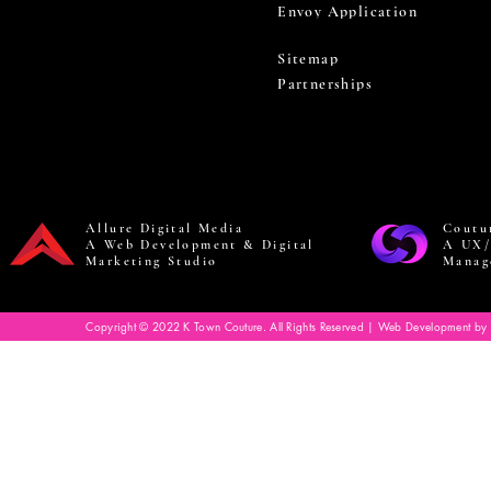
Envoy Application
Sitemap
Partnerships
Allure Digital Media
Coutu
A Web Development & Digital
A UX/
Marketing Studio
Manag
Copyright © 2022 K Town Couture. All Rights Reserved | Web Development by