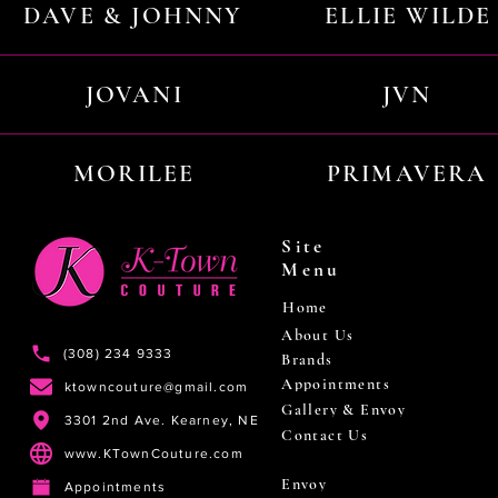
DAVE & JOHNNY
ELLIE WILDE
JOVANI
JVN
MORILEE
PRIMAVERA
Site
Menu
Home
About Us
(308) 234 9333
Brands
Appointments
ktowncouture@gmail.com
Gallery & Envoy
3301 2nd Ave. Kearney, NE
Contact Us
www.KTownCouture.com
Envoy
Appointments