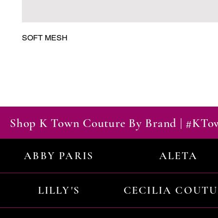
SOFT MESH
Shop K Town Couture By Brand | #KT
ABBY PARIS
ALETA
LILLY'S
CECILIA COUT