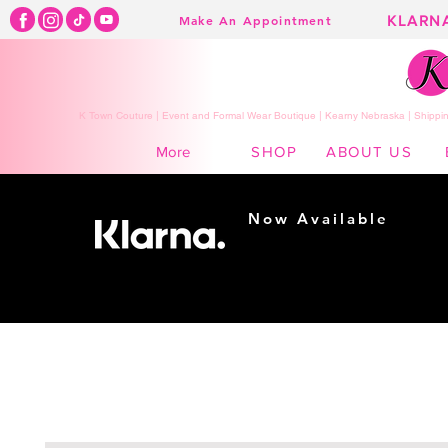
KLARN
Make An Appointment
K Town Couture | Event and Formal Wear Boutique | Kearny Nebraska | Shippin
SHOP
ABOUT US
More
Now Available
Shopping made
easy...
Buy Now, Pay Later!