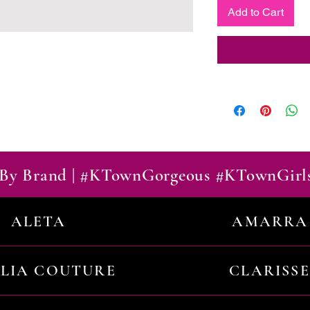
Add to Cart
By Brand | #KTownGorgeous #KTownGirl
ALETA
AMARRA
ILIA COUTURE
CLARISSE