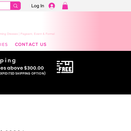
Log In
ming Dresses | Pageant, Event & Formal
IES
CONTACT US
pping
se
s above $300.00
EXPIDITED SHIPPING OPTION)