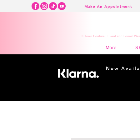
Make An Appointment
K Town Couture | Event and Formal Wear
S
More
Now Availa
Shopping m
easy...
Buy Now, Pay Lat