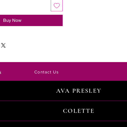
Buy Now
s
Contact Us
AVA PRESLEY
COLETTE