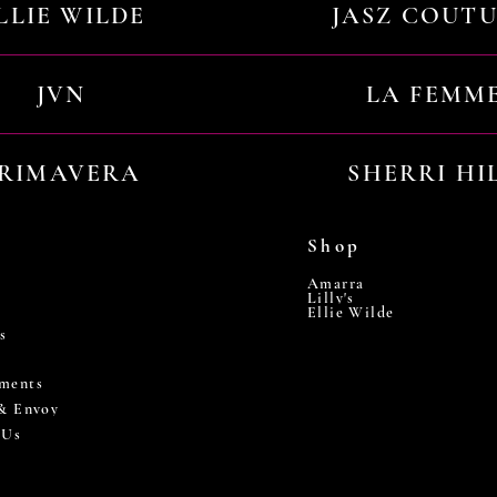
LLIE WILDE
JASZ COUT
JVN
LA FEMM
RIMAVERA
SHERRI HI
Shop
Amarra
Lilly's
Ellie Wilde
s
ments
 & Envoy
 Us