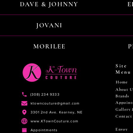
DAVE & JOHNNY
E
JOVANI
MORILEE
P
Site
Menu
Home
About U
(308) 234 9333
Brands
Appoint
ktowncouture@gmail.com
Gallery
3301 2nd Ave. Kearney, NE
Contact
www.KTownCouture.com
Envoy
Appointments