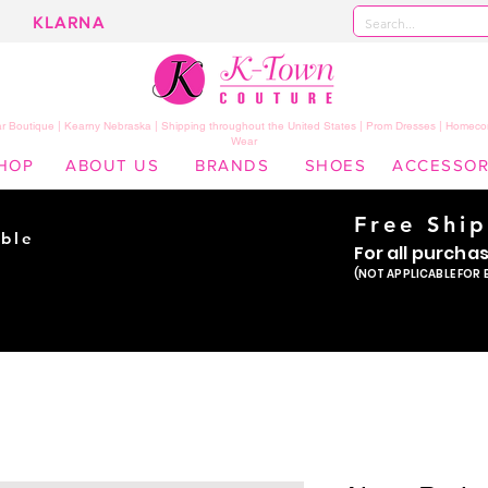
KLARNA
 Boutique | Kearny Nebraska | Shipping throughout the United States | Prom Dresses | Homeco
Wear
HOP
ABOUT US
BRANDS
SHOES
ACCESSOR
Free Shi
ble
For all purcha
ade
(NOT APPLICABLE FOR 
er!