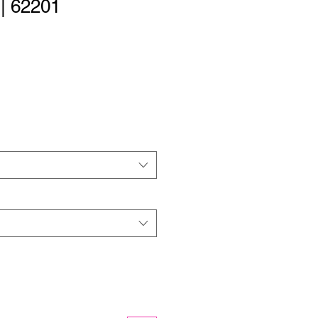
 | 62201