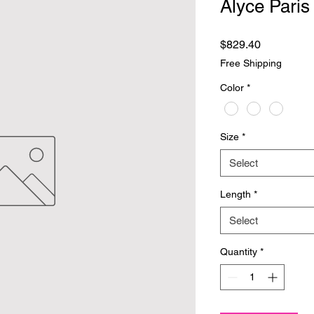
Alyce Paris
Price
$829.40
Free Shipping
Color
*
Size
*
Select
Length
*
Select
Quantity
*