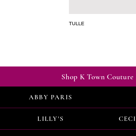
TULLE
Shop K Town Couture 
ABBY PARIS
LILLY'S
CEC