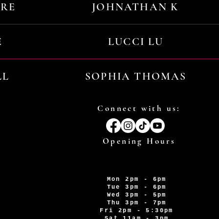
URE
JOHNATHAN K
E
LUCCI LU
LL
SOPHIA THOMAS
Connect with us:
Opening Hours
Mon 2pm - 6pm
Tue 3pm - 6pm
Wed 3pm - 5pm
Thu 3pm - 7pm
Fri 2pm - 5:30pm
Sat 11am - 3pm