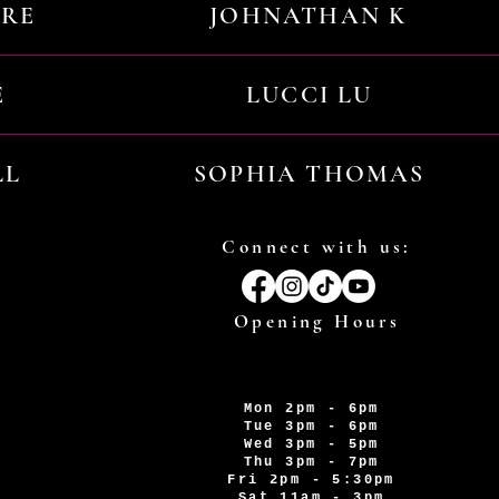
URE
JOHNATHAN K
E
LUCCI LU
LL
SOPHIA THOMAS
Connect with us:
Opening Hours
Mon 2pm - 6pm
Tue 3pm - 6pm
Wed 3pm - 5pm
Thu 3pm - 7pm
Fri 2pm - 5:30pm
Sat 11am - 3pm