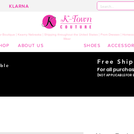
KLARNA
 Boutique | Kearny Nebraska | Shipping throughout the United States | Prom Dresses | Homeco
Wear
HOP
ABOUT US
SHOES
ACCESSOR
Free Shi
ble
For all purcha
ade
(NOT APPLICABLE FOR 
er!