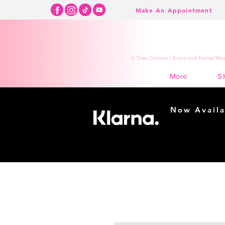
Make An Appointment
K Town Couture | Event and Formal Wear
S
More
Now Availa
Shopping m
easy...
Buy Now, Pay Lat