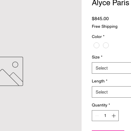
Alyce Paris
Price
$845.00
Free Shipping
Color
*
Size
*
Select
Length
*
Select
Quantity
*