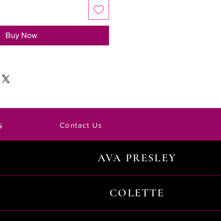
Buy Now
s
Contact Us
AVA PRESLEY
COLETTE