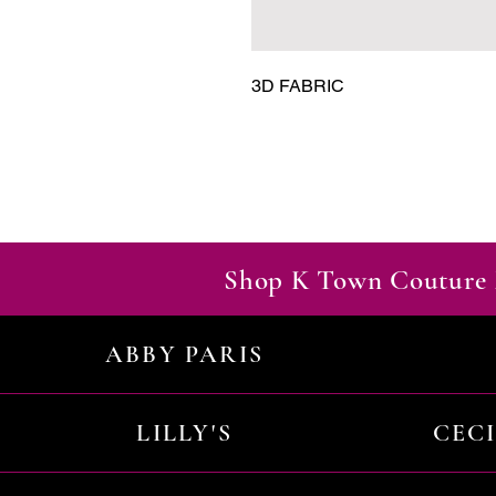
3D FABRIC
Shop K Town Couture 
ABBY PARIS
LILLY'S
CEC