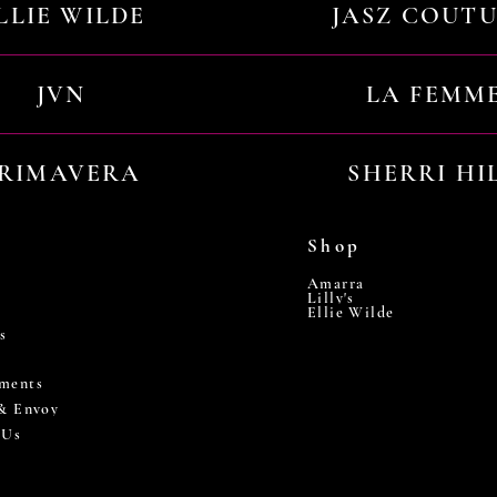
LLIE WILDE
JASZ COUT
JVN
LA FEMM
RIMAVERA
SHERRI HI
Shop
Amarra
Lilly's
Ellie Wilde
s
ments
 & Envoy
 Us