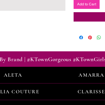
Add to Cart
By Brand | #KTownGorgeous #KTownGirl
ALETA
AMARRA
ILIA COUTURE
CLARISSE