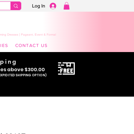
Log In
ming Dresses | Pageant, Event & Formal
IES
CONTACT US
pping
se
s above $300.00
EXPIDITED SHIPPING OPTION)