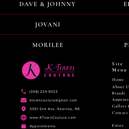
DAVE & JOHNNY
E
JOVANI
MORILEE
P
Site
Menu
Home
About U
(308) 234 9333
Brands
Appoint
ktowncouture@gmail.com
Gallery
3301 2nd Ave. Kearney, NE
Contact
www.KTownCouture.com
Envoy
Appointments