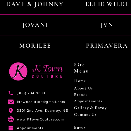
DAVE & JOHNNY
ELLIE WILDE
JOVANI
JVN
MORILEE
PRIMAVERA
Site
Menu
Home
About Us
(308) 234 9333
Brands
Appointments
ktowncouture@gmail.com
Gallery & Envoy
3301 2nd Ave. Kearney, NE
Contact Us
www.KTownCouture.com
Envoy
Appointments