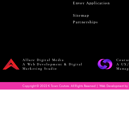
Envoy Application
Sitemap
Partnerships
Allure Digital Media
Coutu
A Web Development & Digital
A UX/
Marketing Studio
Manag
Copyright © 2022 K Town Couture. All Rights Reserved | Web Development by