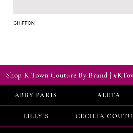
CHIFFON
Shop K Town Couture By Brand | #KT
ABBY PARIS
ALETA
LILLY'S
CECILIA COUT