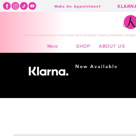
KLARN
Make An Appointment
K Town Couture | Event and Formal Wear Boutique | Kearny Nebraska | Shippin
SHOP
ABOUT US
More
Now Available
Shopping made
easy...
Buy Now, Pay Later!