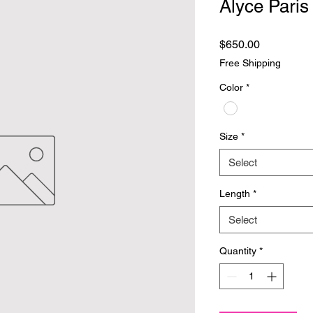
Alyce Paris
Price
$650.00
Free Shipping
Color
*
Size
*
Select
Length
*
Select
Quantity
*