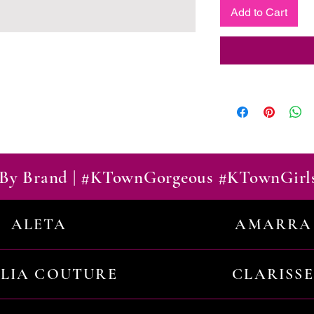
Add to Cart
By Brand | #KTownGorgeous #KTownGirl
ALETA
AMARRA
ILIA COUTURE
CLARISSE