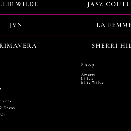
LLIE WILDE
JASZ COUT
JVN
LA FEMM
RIMAVERA
SHERRI HI
Shop
Amarra
Lilly's
Ellie Wilde
s
ments
 & Envoy
 Us