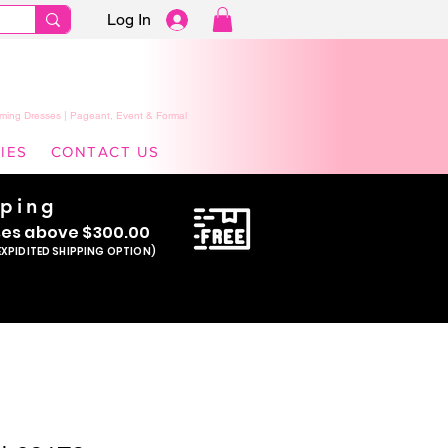
Log In
ming Dresses | Pageant, Event & Formal
IES
CONTACT US
pping
se
s above $300.00
EXPIDITED SHIPPING OPTION)