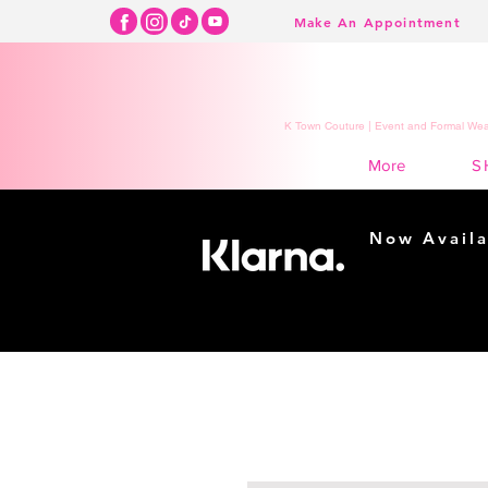
Make An Appointment
K Town Couture | Event and Formal Wear
S
More
Now Availa
Shopping m
easy...
Buy Now, Pay Lat