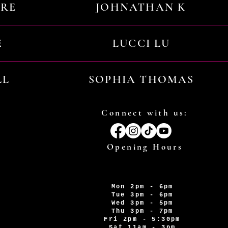
URE
JOHNATHAN K
E
LUCCI LU
LL
SOPHIA THOMAS
Connect with us:
Opening Hours
Mon 2pm - 6pm
Tue 3pm - 6pm
Wed 3pm - 5pm
Thu 3pm - 7pm
Fri 2pm - 5:30pm
Sat 11am - 3pm