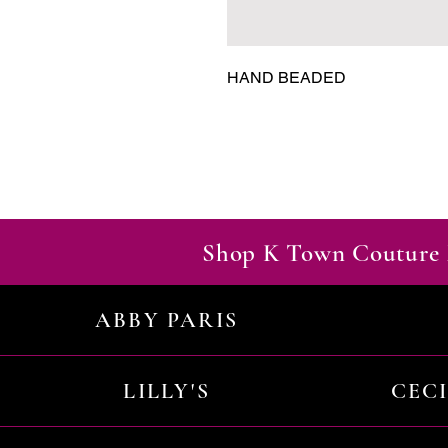
HAND BEADED
Shop K Town Couture 
ABBY PARIS
LILLY'S
CEC