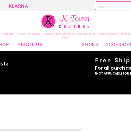
KLARNA
 Boutique | Kearny Nebraska | Shipping throughout the United States | Prom Dresses | Homeco
Wear
HOP
ABOUT US
SHOES
ACCESSOR
Free Shi
ble
For all purcha
ade
(NOT APPLICABLE FOR 
er!