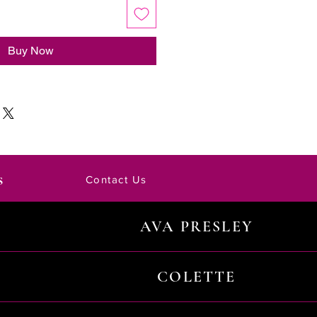
Buy Now
s
Contact Us
AVA PRESLEY
COLETTE