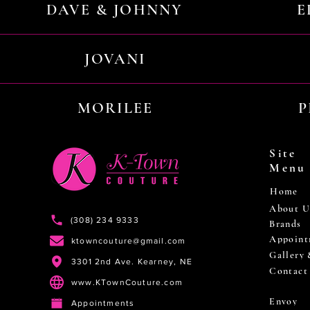
DAVE & JOHNNY
E
JOVANI
MORILEE
P
Site
Menu
Home
About U
(308) 234 9333
Brands
Appoint
ktowncouture@gmail.com
Gallery
3301 2nd Ave. Kearney, NE
Contact
www.KTownCouture.com
Envoy
Appointments