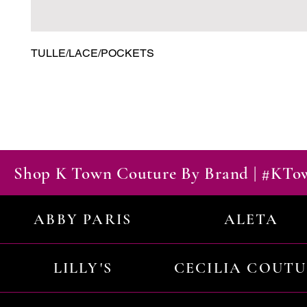
TULLE/LACE/POCKETS
Shop K Town Couture By Brand | #KT
ABBY PARIS
ALETA
LILLY'S
CECILIA COUT