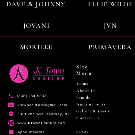
DAVE & JOHNNY
ELLIE WILDE
JOVANI
JVN
MORILEE
PRIMAVERA
Site
Menu
Home
About Us
(308) 234 9333
Brands
Appointments
ktowncouture@gmail.com
Gallery & Envoy
3301 2nd Ave. Kearney, NE
Contact Us
www.KTownCouture.com
Envoy
Appointments