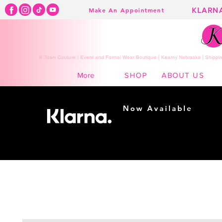
KLARN
Make An Appointment
K Town Couture | Event and Formal Wear Boutique | Kearny Nebraska | Shippin
SHOP
ABOUT US
More
Now Available
Shopping made
easy...
Buy Now, Pay Later!