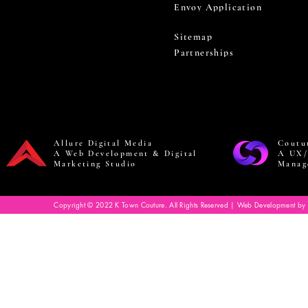
Envoy Application
Sitemap
Partnerships
Allure Digital Media
Coutu
A Web Development & Digital
A UX/
Marketing Studio
Manag
Copyright © 2022 K Town Couture. All Rights Reserved | Web Development by