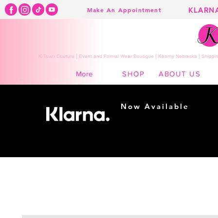
KLARN
Make An Appointment
K Town Couture | Event and Formal Wear Boutique | Kearny Nebraska | Shippin
SHOP
ABOUT US
More
Now Available
Shopping made
easy...
Buy Now, Pay Later!