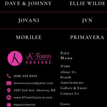
DAVE & JOHNNY
ELLIE WILDE
JOVANI
JVN
MORILEE
PRIMAVERA
Site
Menu
Home
About Us
(308) 234 9333
Brands
Appointments
ktowncouture@gmail.com
Gallery & Envoy
3301 2nd Ave. Kearney, NE
Contact Us
www.KTownCouture.com
Envoy
Appointments