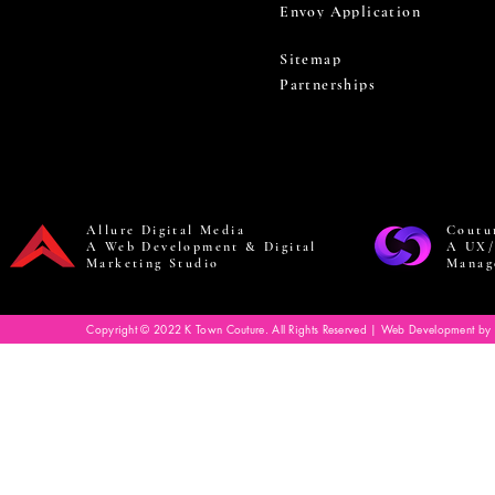
Envoy Application
Sitemap
Partnerships
Allure Digital Media
Coutu
A Web Development & Digital
A UX/
Marketing Studio
Manag
Copyright © 2022 K Town Couture. All Rights Reserved | Web Development by