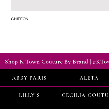
CHIFFON
Shop K Town Couture By Brand | #KT
ABBY PARIS
ALETA
LILLY'S
CECILIA COUT