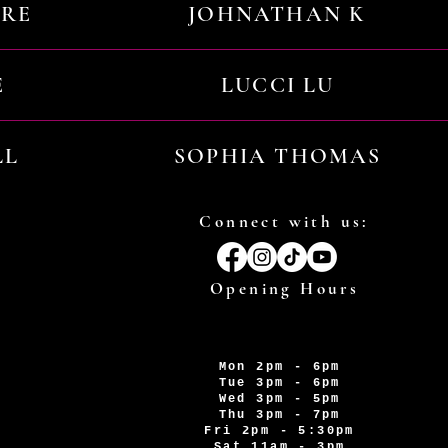
URE
JOHNATHAN K
E
LUCCI LU
LL
SOPHIA THOMAS
Connect with us:
Opening Hours
Mon 2pm - 6pm
Tue 3pm - 6pm
Wed 3pm - 5pm
Thu 3pm - 7pm
Fri 2pm - 5:30pm
Sat 11am - 3pm