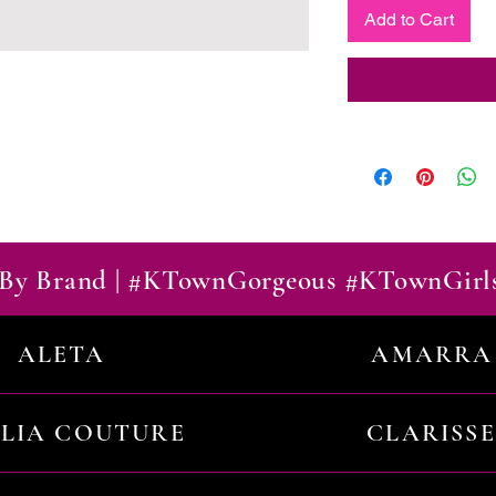
Add to Cart
By Brand | #KTownGorgeous #KTownGirl
ALETA
AMARRA
ILIA COUTURE
CLARISSE