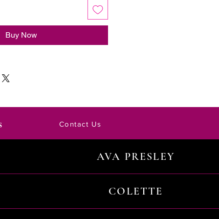
Buy Now
s
Contact Us
AVA PRESLEY
COLETTE