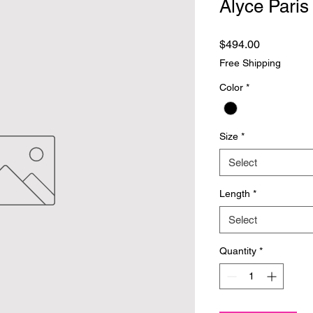
Alyce Paris
Price
$494.00
Free Shipping
Color
*
Size
*
Select
Length
*
Select
Quantity
*