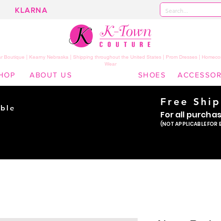
KLARNA
 Boutique | Kearny Nebraska | Shipping throughout the United States | Prom Dresses | Homeco
Wear
HOP
ABOUT US
SHOES
ACCESSOR
Free Shi
ble
For all purcha
ade
(NOT APPLICABLE FOR 
er!