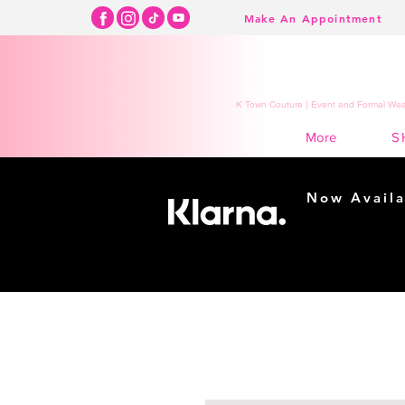
Make An Appointment
K Town Couture | Event and Formal Wear
S
More
Now Availa
Shopping m
easy...
Buy Now, Pay Lat