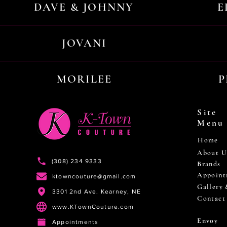
DAVE & JOHNNY
E
JOVANI
MORILEE
P
Site
Menu
Home
About U
(308) 234 9333
Brands
Appoint
ktowncouture@gmail.com
Gallery
3301 2nd Ave. Kearney, NE
Contact
www.KTownCouture.com
Envoy
Appointments