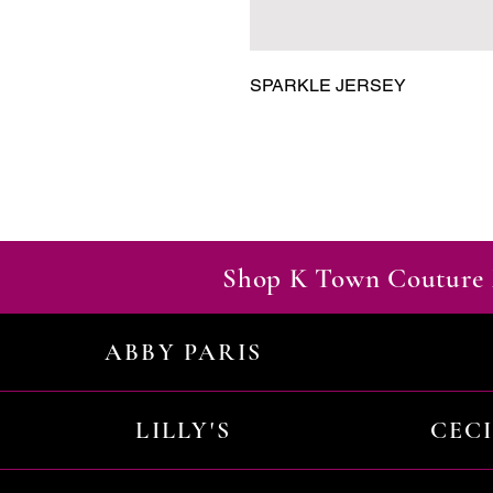
SPARKLE JERSEY
Shop K Town Couture 
ABBY PARIS
LILLY'S
CEC