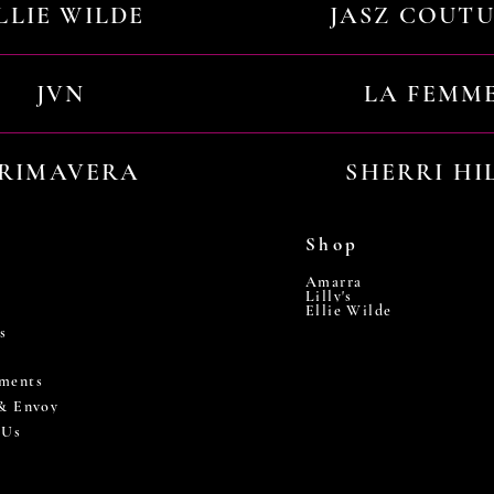
LLIE WILDE
JASZ COUT
JVN
LA FEMM
RIMAVERA
SHERRI HI
Shop
Amarra
Lilly's
Ellie Wilde
s
ments
 & Envoy
 Us