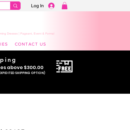
Log In
ming Dresses | Pageant, Event & Formal
IES
CONTACT US
pping
se
s above $300.00
EXPIDITED SHIPPING OPTION)