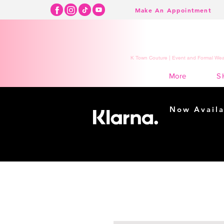
Make An Appointment
K Town Couture | Event and Formal Wear
S
More
Now Availa
Shopping m
easy...
Buy Now, Pay Lat