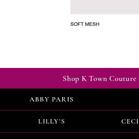
SOFT MESH
Shop K Town Couture 
ABBY PARIS
LILLY'S
CEC