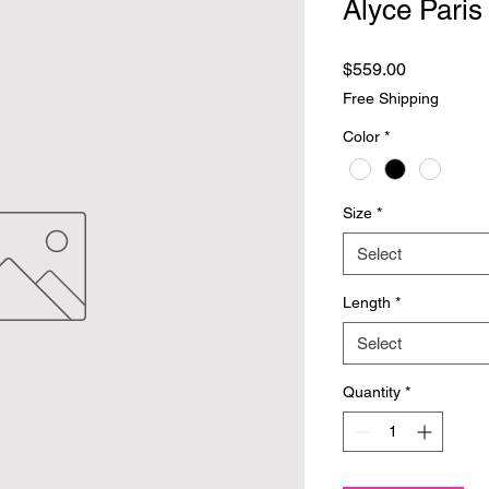
Alyce Paris
Price
$559.00
Free Shipping
Color
*
Size
*
Select
Length
*
Select
Quantity
*