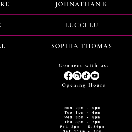
URE
JOHNATHAN K
E
LUCCI LU
LL
SOPHIA THOMAS
Connect with us:
Opening Hours
Mon 2pm - 6pm
Tue 3pm - 6pm
Wed 3pm - 5pm
Thu 3pm - 7pm
Fri 2pm - 5:30pm
Sat 11am - 3pm