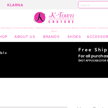
KLARNA
 Boutique | Kearny Nebraska | Shipping throughout the United States | Prom Dresses | Homeco
Wear
HOP
ABOUT US
BRANDS
SHOES
ACCESSOR
Free Shi
ble
For all purcha
ade
(NOT APPLICABLE FOR 
er!