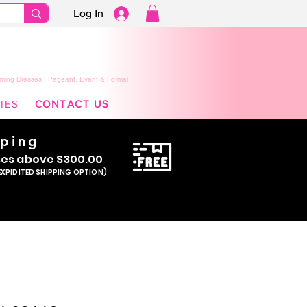
Log In
ming Dresses | Pageant, Event & Formal
IES
CONTACT US
pping
se
s above $300.00
EXPIDITED SHIPPING OPTION)