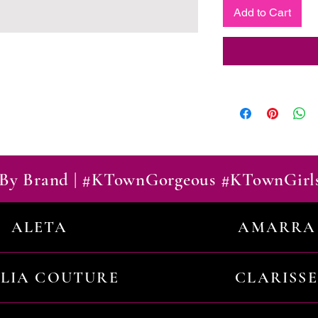
Add to Cart
By Brand | #KTownGorgeous #KTownGirl
ALETA
AMARRA
ILIA COUTURE
CLARISSE