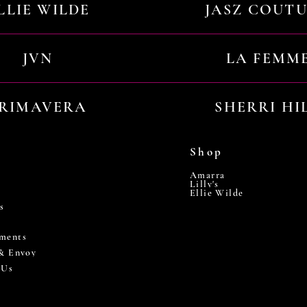
LLIE WILDE
JASZ COUT
JVN
LA FEMM
RIMAVERA
SHERRI HI
Shop
Amarra
Lilly's
Ellie Wilde
s
ments
 & Envoy
 Us