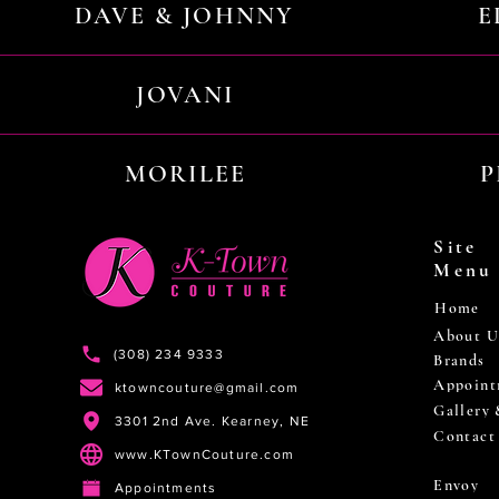
DAVE & JOHNNY
E
JOVANI
MORILEE
P
Site
Menu
Home
About U
(308) 234 9333
Brands
Appoint
ktowncouture@gmail.com
Gallery
3301 2nd Ave. Kearney, NE
Contact
www.KTownCouture.com
Envoy
Appointments