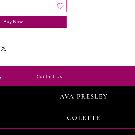
Buy Now
s
Contact Us
AVA PRESLEY
COLETTE