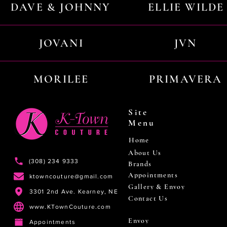
DAVE & JOHNNY
ELLIE WILDE
JOVANI
JVN
MORILEE
PRIMAVERA
Site
Menu
Home
About Us
(308) 234 9333
Brands
Appointments
ktowncouture@gmail.com
Gallery & Envoy
3301 2nd Ave. Kearney, NE
Contact Us
www.KTownCouture.com
Envoy
Appointments