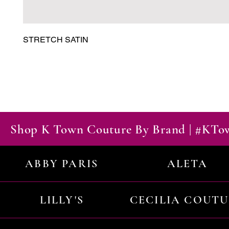
STRETCH SATIN
Shop K Town Couture By Brand | #KT
ABBY PARIS
ALETA
LILLY'S
CECILIA COUT