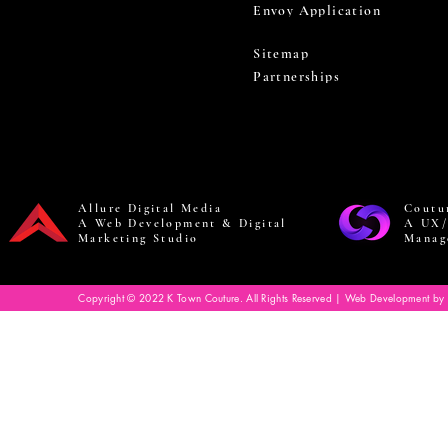
Envoy Application
Sitemap
Partnerships
Allure Digital Media
Coutu
A Web Development & Digital
A UX/
Marketing Studio
Manag
Copyright © 2022 K Town Couture. All Rights Reserved | Web Development by