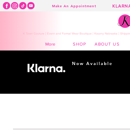
KLARN
Make An Appointment
K Town Couture | Event and Formal Wear Boutique | Kearny Nebraska | Shippin
SHOP
ABOUT US
More
Now Available
Shopping made
easy...
Buy Now, Pay Later!