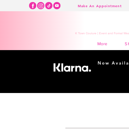
Make An Appointment
K Town Couture | Event and Formal Wear
S
More
Now Availa
Shopping m
easy...
Buy Now, Pay Lat