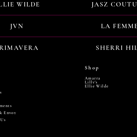
LLIE WILDE
JASZ COUT
JVN
LA FEMM
RIMAVERA
SHERRI HI
Shop
Amarra
Lilly's
Ellie Wilde
s
ments
 & Envoy
 Us