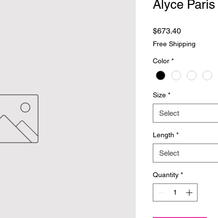
Alyce Paris
Price
$673.40
Free Shipping
Color
*
Size
*
Select
Length
*
Select
Quantity
*