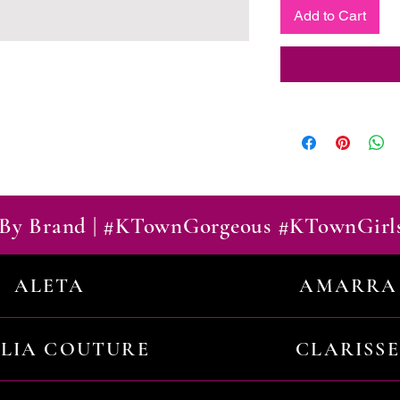
Add to Cart
By Brand | #KTownGorgeous #KTownGirl
ALETA
AMARRA
ILIA COUTURE
CLARISSE