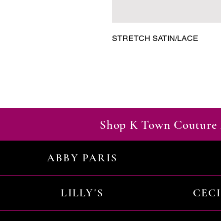
STRETCH SATIN/LACE
Shop K Town Couture 
ABBY PARIS
LILLY'S
CEC