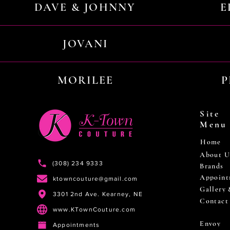
DAVE & JOHNNY
E
JOVANI
MORILEE
P
Site
Menu
Home
About U
(308) 234 9333
Brands
Appoint
ktowncouture@gmail.com
Gallery
3301 2nd Ave. Kearney, NE
Contact
www.KTownCouture.com
Envoy
Appointments