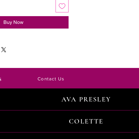
Buy Now
s
Contact Us
AVA PRESLEY
COLETTE