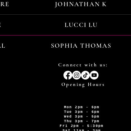
URE
JOHNATHAN K
E
LUCCI LU
LL
SOPHIA THOMAS
Connect with us:
Opening Hours
Mon 2pm - 6pm
Tue 3pm - 6pm
Wed 3pm - 5pm
Thu 3pm - 7pm
Fri 2pm - 5:30pm
Sat 11am - 3pm