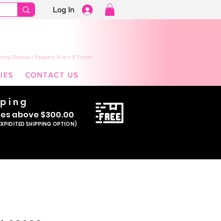
Log In
ming Dresses | Pageant, Event & Formal
IES
CONTACT US
pping
se
s above $300.00
EXPIDITED SHIPPING OPTION)