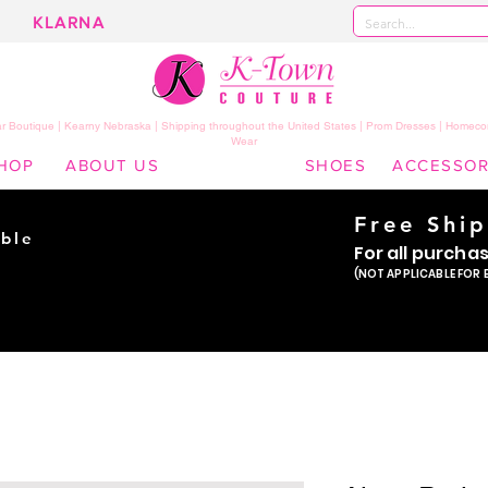
KLARNA
 Boutique | Kearny Nebraska | Shipping throughout the United States | Prom Dresses | Homeco
Wear
HOP
ABOUT US
SHOES
ACCESSOR
Free Shi
ble
For all purcha
ade
(NOT APPLICABLE FOR 
er!