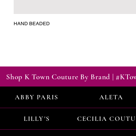
HAND BEADED
Shop K Town Couture By Brand | #KT
ABBY PARIS
ALETA
LILLY'S
CECILIA COUT