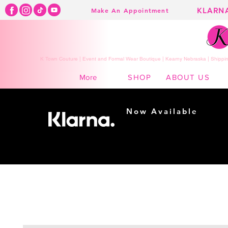
KLARN
Make An Appointment
K Town Couture | Event and Formal Wear Boutique | Kearny Nebraska | Shippin
SHOP
ABOUT US
More
Now Available
Shopping made
easy...
Buy Now, Pay Later!