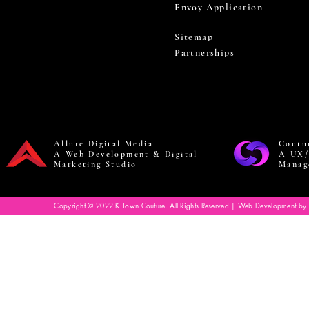
Envoy Application
Sitemap
Partnerships
Allure Digital Media
Coutu
A Web Development & Digital
A UX/
Marketing Studio
Manag
Copyright © 2022 K Town Couture. All Rights Reserved | Web Development by