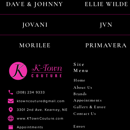
DAVE & JOHNNY
ELLIE WILDE
JOVANI
JVN
MORILEE
PRIMAVERA
Site
Menu
Home
About Us
(308) 234 9333
Brands
Appointments
ktowncouture@gmail.com
Gallery & Envoy
3301 2nd Ave. Kearney, NE
Contact Us
www.KTownCouture.com
Envoy
Appointments