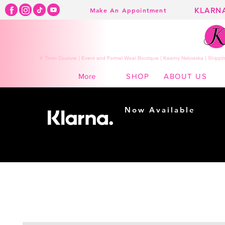
KLARN
Make An Appointment
K Town Couture | Event and Formal Wear Boutique | Kearny Nebraska | Shippin
SHOP
ABOUT US
More
Now Available
Shopping made
easy...
Buy Now, Pay Later!