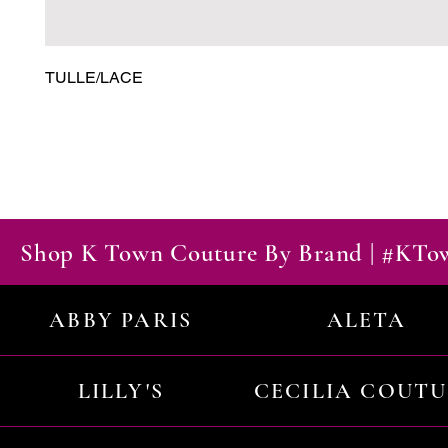
TULLE/LACE
Shop K Town Couture By Brand | #KT
ABBY PARIS
ALETA
LILLY'S
CECILIA COUT