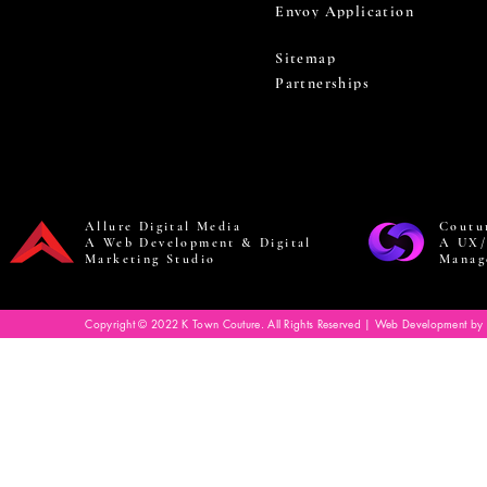
Envoy Application
Sitemap
Partnerships
Allure Digital Media
Coutu
A Web Development & Digital
A UX/
Marketing Studio
Manag
Copyright © 2022 K Town Couture. All Rights Reserved | Web Development by