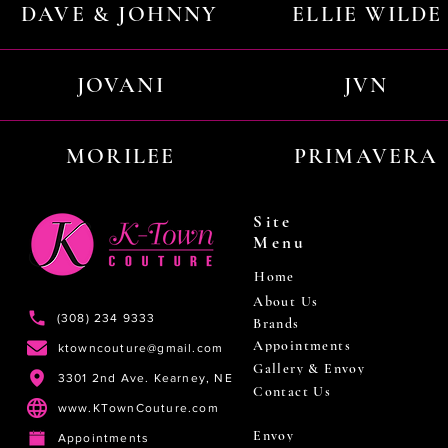
DAVE & JOHNNY
ELLIE WILDE
JOVANI
JVN
MORILEE
PRIMAVERA
Site
Menu
Home
About Us
(308) 234 9333
Brands
Appointments
ktowncouture@gmail.com
Gallery & Envoy
3301 2nd Ave. Kearney, NE
Contact Us
www.KTownCouture.com
Envoy
Appointments