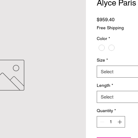
Alyce Paris
Price
$959.40
Free Shipping
Color
*
Size
*
Select
Length
*
Select
Quantity
*