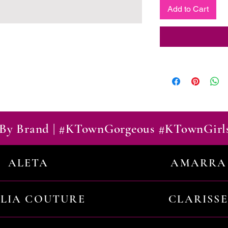
Add to Cart
By Brand | #KTownGorgeous #KTownGirl
ALETA
AMARRA
ILIA COUTURE
CLARISSE