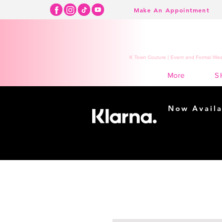
Make An Appointment
K Town Couture | Event and Formal Wear
S
More
Now Availa
Shopping m
easy...
Buy Now, Pay Lat