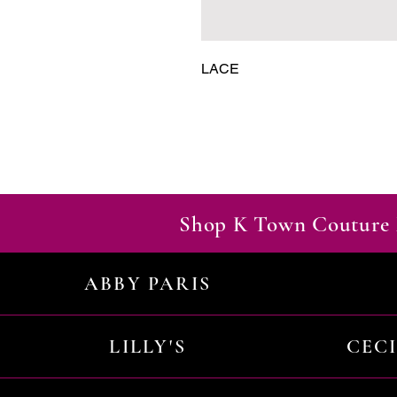
LACE
Shop K Town Couture 
ABBY PARIS
LILLY'S
CEC