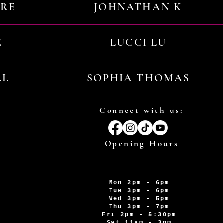
URE
JOHNATHAN K
E
LUCCI LU
LL
SOPHIA THOMAS
Connect with us:
Opening Hours
Mon 2pm - 6pm
Tue 3pm - 6pm
Wed 3pm - 5pm
Thu 3pm - 7pm
Fri 2pm - 5:30pm
Sat 11am - 3pm