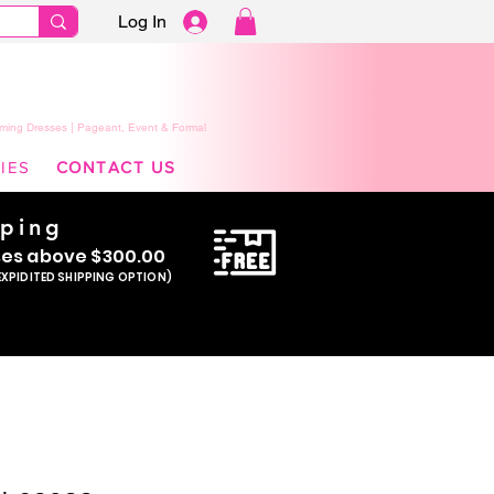
Log In
ming Dresses | Pageant, Event & Formal
IES
CONTACT US
pping
se
s above $300.00
EXPIDITED SHIPPING OPTION)