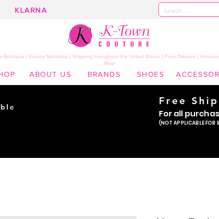
KLARNA
 Boutique | Kearny Nebraska | Shipping throughout the United States | Prom Dresses | Homeco
Wear
HOP
ABOUT US
BRANDS
SHOES
ACCESSOR
Free Shi
ble
For all purcha
ade
(NOT APPLICABLE FOR 
er!