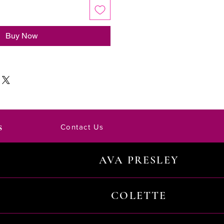
Buy Now
s
Contact Us
AVA PRESLEY
COLETTE