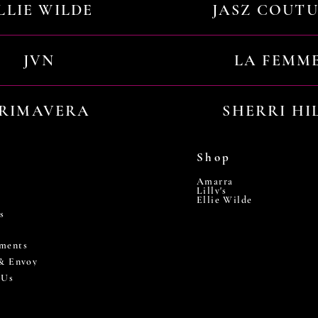
LLIE WILDE
JASZ COUT
JVN
LA FEMM
RIMAVERA
SHERRI HI
Shop
Amarra
Lilly's
Ellie Wilde
s
ments
 & Envoy
 Us