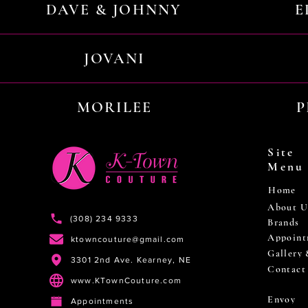
DAVE & JOHNNY
E
JOVANI
MORILEE
P
Site
Menu
Home
About U
(308) 234 9333
Brands
Appoint
ktowncouture@gmail.com
Gallery
3301 2nd Ave. Kearney, NE
Contact
www.KTownCouture.com
Envoy
Appointments