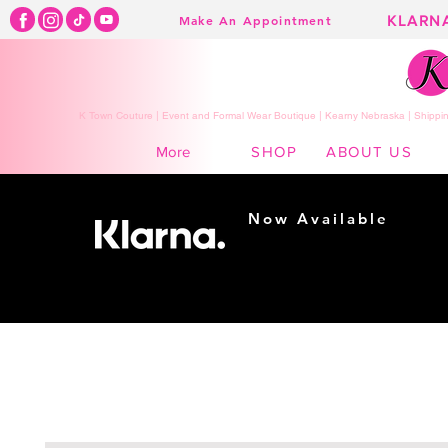
KLARN
Make An Appointment
K Town Couture | Event and Formal Wear Boutique | Kearny Nebraska | Shippin
SHOP
ABOUT US
More
Now Available
Shopping made
easy...
Buy Now, Pay Later!