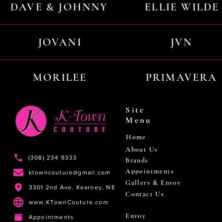
DAVE & JOHNNY
ELLIE WILDE
JOVANI
JVN
MORILEE
PRIMAVERA
Site
Menu
Home
About Us
(308) 234 9333
Brands
Appointments
ktowncouture@gmail.com
Gallery & Envoy
3301 2nd Ave. Kearney, NE
Contact Us
www.KTownCouture.com
Envoy
Appointments