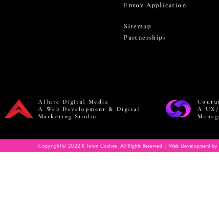
Envoy Application
Sitemap
Partnerships
Allure Digital Media
Coutu
A Web Development & Digital
A UX/
Marketing Studio
Manag
Copyright © 2022 K Town Couture. All Rights Reserved | Web Development by