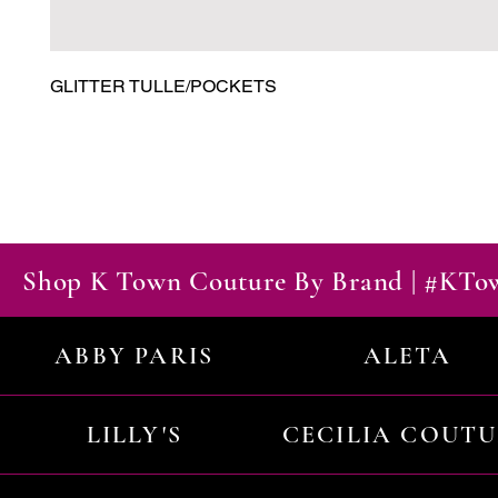
GLITTER TULLE/POCKETS
Shop K Town Couture By Brand | #KT
ABBY PARIS
ALETA
LILLY'S
CECILIA COUT