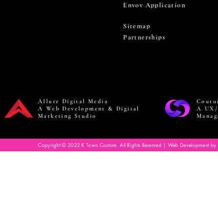
Envoy Application
Sitemap
Partnerships
Allure Digital Media
Coutu
A Web Development & Digital
A UX/
Marketing Studio
Manag
Copyright © 2022 K Town Couture. All Rights Reserved | Web Development by