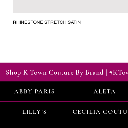
RHINESTONE STRETCH SATIN
Shop K Town Couture By Brand | #KT
ABBY PARIS
ALETA
LILLY'S
CECILIA COUT