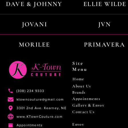
DAVE & JOHNNY
ELLIE WILDE
JOVANI
JVN
MORILEE
PRIMAVERA
Site
Menu
Home
About Us
(308) 234 9333
Brands
Appointments
ktowncouture@gmail.com
Gallery & Envoy
3301 2nd Ave. Kearney, NE
Contact Us
www.KTownCouture.com
Envoy
Appointments