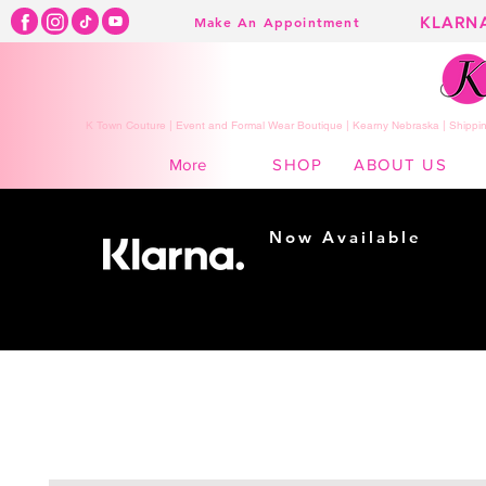
KLARN
Make An Appointment
K Town Couture | Event and Formal Wear Boutique | Kearny Nebraska | Shippin
SHOP
ABOUT US
More
Now Available
Shopping made
easy...
Buy Now, Pay Later!