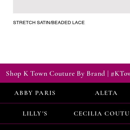
STRETCH SATIN/BEADED LACE
Shop K Town Couture By Brand | #KT
ABBY PARIS
ALETA
LILLY'S
CECILIA COUT