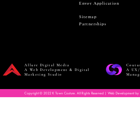
Envoy Application
Sitemap
Partnerships
Allure Digital Media
Coutu
A Web Development & Digital
A UX/
Marketing Studio
Manag
Copyright © 2022 K Town Couture. All Rights Reserved | Web Development by