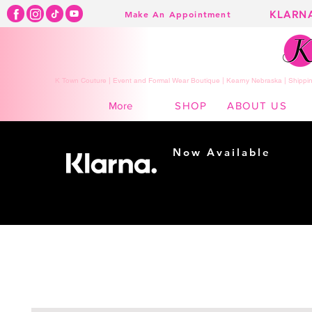
KLARN
Make An Appointment
K Town Couture | Event and Formal Wear Boutique | Kearny Nebraska | Shippin
SHOP
ABOUT US
More
Now Available
Shopping made
easy...
Buy Now, Pay Later!