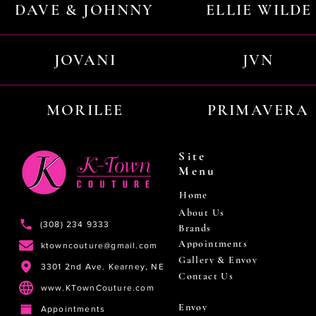
DAVE & JOHNNY
ELLIE WILDE
JOVANI
JVN
MORILEE
PRIMAVERA
Site
Menu
Home
About Us
(308) 234 9333
Brands
Appointments
ktowncouture@gmail.com
Gallery & Envoy
3301 2nd Ave. Kearney, NE
Contact Us
www.KTownCouture.com
Envoy
Appointments