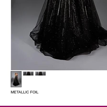
METALLIC FOIL