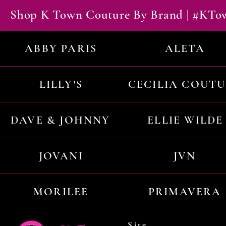
Shop K Town Couture By Brand | #KT
ABBY PARIS
ALETA
LILLY'S
CECILIA COUT
DAVE & JOHNNY
ELLIE WILDE
JOVANI
JVN
MORILEE
PRIMAVERA
Site