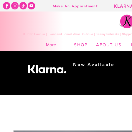
KLARN
Make An Appointment
K Town Couture | Event and Formal Wear Boutique | Kearny Nebraska | Shippin
SHOP
ABOUT US
More
Now Available
Shopping made
easy...
Buy Now, Pay Later!