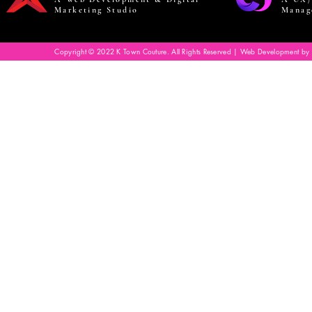
Marketing Studio
Manag
Copyright © 2022 K Town Couture. All Rights Reserved | Web Development by