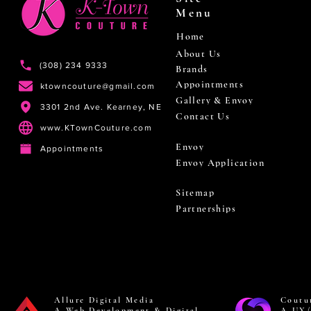
Menu
Home
About Us
(308) 234 9333
Brands
Appointments
ktowncouture@gmail.com
Gallery & Envoy
3301 2nd Ave. Kearney, NE
Contact Us
www.KTownCouture.com
Envoy
Appointments
Envoy Application
Sitemap
Partnerships
Allure Digital Media
Coutu
A Web Development & Digital
A UX/