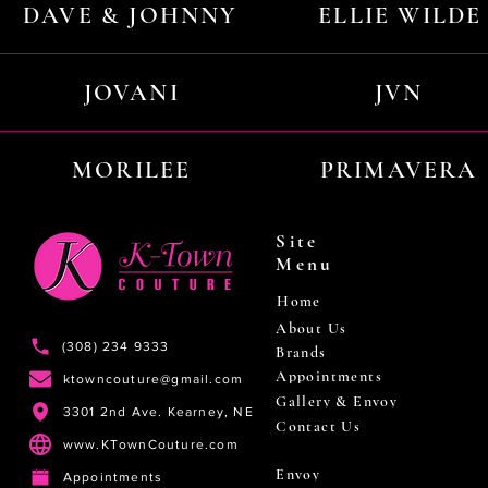
DAVE & JOHNNY
ELLIE WILDE
JOVANI
JVN
MORILEE
PRIMAVERA
Site
Menu
Home
About Us
(308) 234 9333
Brands
Appointments
ktowncouture@gmail.com
Gallery & Envoy
3301 2nd Ave. Kearney, NE
Contact Us
www.KTownCouture.com
Envoy
Appointments