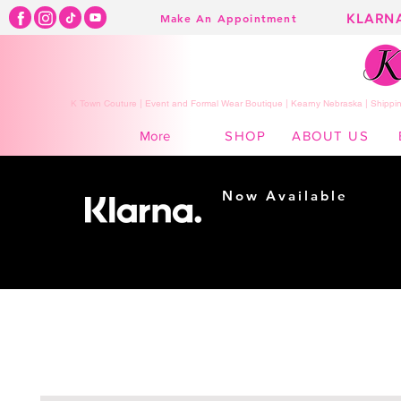
KLARN
Make An Appointment
K Town Couture | Event and Formal Wear Boutique | Kearny Nebraska | Shippin
SHOP
ABOUT US
More
Now Available
Shopping made
easy...
Buy Now, Pay Later!