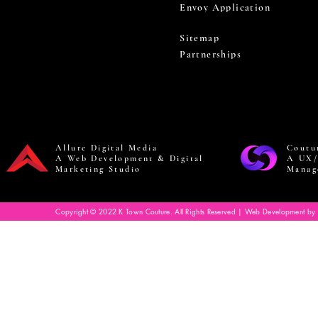
Envoy Application
Sitemap
Partnerships
Allure Digital Media
Coutu
A Web Development & Digital
A UX/
Marketing Studio
Manag
Copyright © 2022 K Town Couture. All Rights Reserved | Web Development by