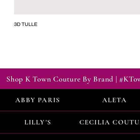
3D TULLE
Shop K Town Couture By Brand | #KT
ABBY PARIS
ALETA
LILLY'S
CECILIA COUT