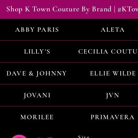
Shop K Town Couture By Brand | #KT
ABBY PARIS
ALETA
LILLY'S
CECILIA COUT
DAVE & JOHNNY
ELLIE WILDE
JOVANI
JVN
MORILEE
PRIMAVERA
Site