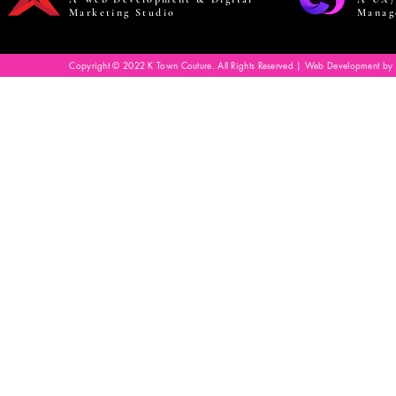
Marketing Studio
Manag
Copyright © 2022 K Town Couture. All Rights Reserved | Web Development by