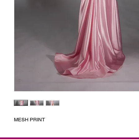
MESH PRINT