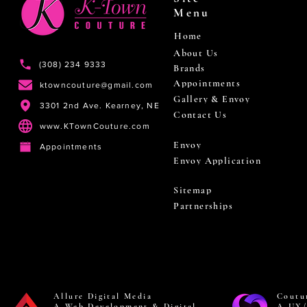
Menu
Home
About Us
(308) 234 9333
Brands
Appointments
ktowncouture@gmail.com
Gallery & Envoy
3301 2nd Ave. Kearney, NE
Contact Us
www.KTownCouture.com
Envoy
Appointments
Envoy Application
Sitemap
Partnerships
Allure Digital Media
Coutu
A Web Development & Digital
A UX/