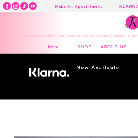
KLARN
Make An Appointment
K Town Couture | Event and Formal Wear Boutique | Kearny Nebraska | Shippin
SHOP
ABOUT US
More
Now Available
Shopping made
easy...
Buy Now, Pay Later!