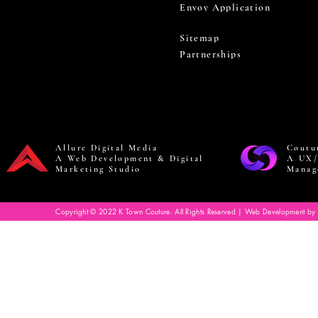
Envoy Application
Sitemap
Partnerships
Allure Digital Media
Coutu
A Web Development & Digital
A UX/
Marketing Studio
Manag
Copyright © 2022 K Town Couture. All Rights Reserved | Web Development by