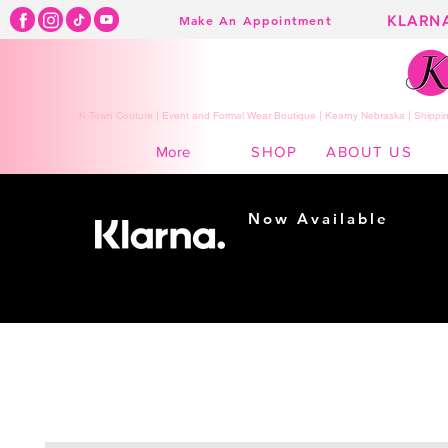
KLARN
Make An Appointment
K Town Couture | Event and Formal Wear Boutique | Kearny Nebraska | Shippin
SHOP
ABOUT US
More
Now Available
Shopping made
easy...
Buy Now, Pay Later!