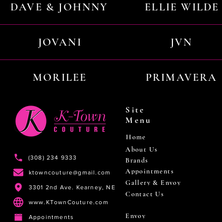
DAVE & JOHNNY
ELLIE WILDE
JOVANI
JVN
MORILEE
PRIMAVERA
Site
Menu
Home
About Us
(308) 234 9333
Brands
Appointments
ktowncouture@gmail.com
Gallery & Envoy
3301 2nd Ave. Kearney, NE
Contact Us
www.KTownCouture.com
Envoy
Appointments