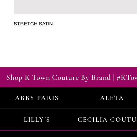
STRETCH SATIN
Shop K Town Couture By Brand | #KT
ABBY PARIS
ALETA
LILLY'S
CECILIA COUT