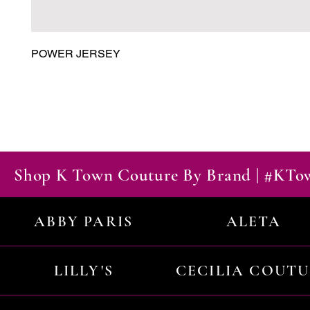
POWER JERSEY
Shop K Town Couture By Brand | #KT
ABBY PARIS
ALETA
LILLY'S
CECILIA COUT