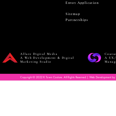
Envoy Application
Sitemap
Partnerships
Allure Digital Media
Coutu
A Web Development & Digital
A UX/
Marketing Studio
Manag
Copyright © 2022 K Town Couture. All Rights Reserved | Web Development by