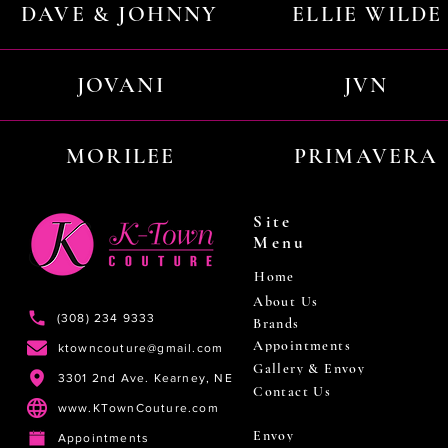
DAVE & JOHNNY
ELLIE WILDE
JOVANI
JVN
MORILEE
PRIMAVERA
Site
Menu
Home
About Us
(308) 234 9333
Brands
Appointments
ktowncouture@gmail.com
Gallery & Envoy
3301 2nd Ave. Kearney, NE
Contact Us
www.KTownCouture.com
Envoy
Appointments