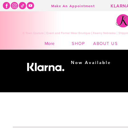
KLARN
Make An Appointment
K Town Couture | Event and Formal Wear Boutique | Kearny Nebraska | Shippin
SHOP
ABOUT US
More
Now Available
Shopping made
easy...
Buy Now, Pay Later!