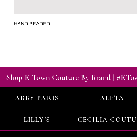
HAND BEADED
Shop K Town Couture By Brand | #KT
ABBY PARIS
ALETA
LILLY'S
CECILIA COUT