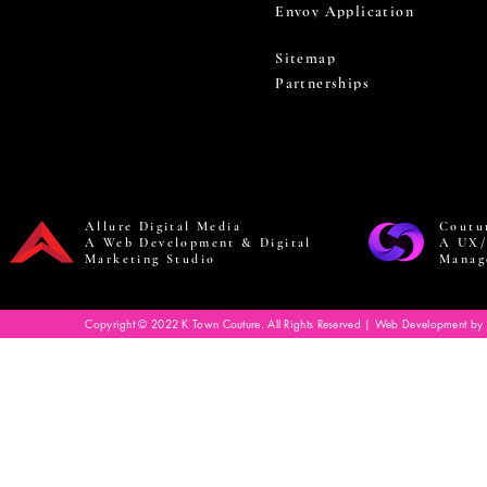
Envoy Application
Sitemap
Partnerships
Allure Digital Media
Coutu
A Web Development & Digital
A UX/
Marketing Studio
Manag
Copyright © 2022 K Town Couture. All Rights Reserved | Web Development by