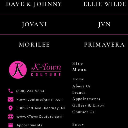
DAVE & JOHNNY
ELLIE WILDE
JOVANI
JVN
MORILEE
PRIMAVERA
Site
Menu
Home
About Us
(308) 234 9333
Brands
Appointments
ktowncouture@gmail.com
Gallery & Envoy
3301 2nd Ave. Kearney, NE
Contact Us
www.KTownCouture.com
Envoy
Appointments