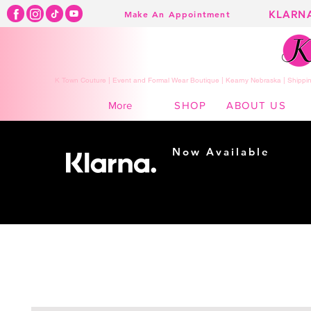
KLARN
Make An Appointment
K Town Couture | Event and Formal Wear Boutique | Kearny Nebraska | Shippin
SHOP
ABOUT US
More
Now Available
Shopping made
easy...
Buy Now, Pay Later!