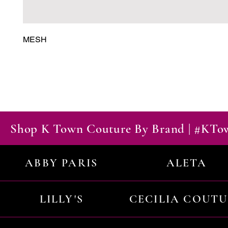
MESH
Shop K Town Couture By Brand | #KT
ABBY PARIS
ALETA
LILLY'S
CECILIA COUT