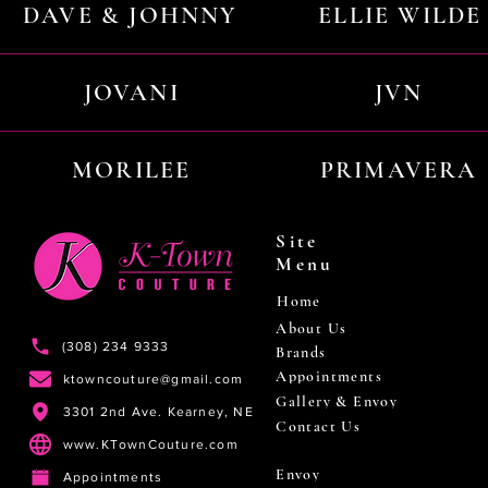
DAVE & JOHNNY
ELLIE WILDE
JOVANI
JVN
MORILEE
PRIMAVERA
Site
Menu
Home
About Us
(308) 234 9333
Brands
Appointments
ktowncouture@gmail.com
Gallery & Envoy
3301 2nd Ave. Kearney, NE
Contact Us
www.KTownCouture.com
Envoy
Appointments