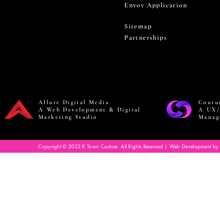
Envoy Application
Sitemap
Partnerships
Allure Digital Media
Coutu
A Web Development & Digital
A UX/
Marketing Studio
Manag
Copyright © 2022 K Town Couture. All Rights Reserved | Web Development by