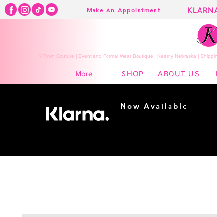
KLARN
Make An Appointment
K Town Couture | Event and Formal Wear Boutique | Kearny Nebraska | Shippin
SHOP
ABOUT US
More
Now Available
Shopping made
easy...
Buy Now, Pay Later!