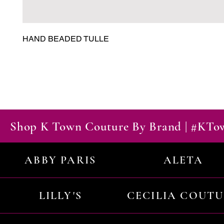
HAND BEADED TULLE
Shop K Town Couture By Brand | #KT
ABBY PARIS
ALETA
LILLY'S
CECILIA COUT