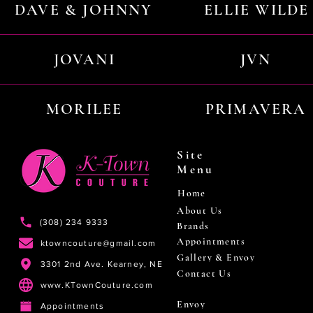
DAVE & JOHNNY
ELLIE WILDE
JOVANI
JVN
MORILEE
PRIMAVERA
Site
Menu
Home
About Us
(308) 234 9333
Brands
Appointments
ktowncouture@gmail.com
Gallery & Envoy
3301 2nd Ave. Kearney, NE
Contact Us
www.KTownCouture.com
Envoy
Appointments