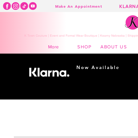
KLARN
Make An Appointment
K Town Couture | Event and Formal Wear Boutique | Kearny Nebraska | Shippin
SHOP
ABOUT US
More
Now Available
Shopping made
easy...
Buy Now, Pay Later!