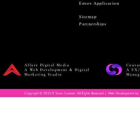
Envoy Application
Sitemap
Partnerships
Allure Digital Media
Coutu
A Web Development & Digital
A UX/
Marketing Studio
Manag
Copyright © 2022 K Town Couture. All Rights Reserved | Web Development by