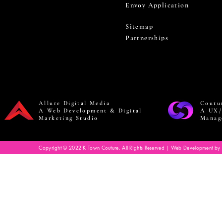
Envoy Application
Sitemap
Partnerships
Allure Digital Media
Coutu
A Web Development & Digital
A UX/
Marketing Studio
Manag
Copyright © 2022 K Town Couture. All Rights Reserved | Web Development by