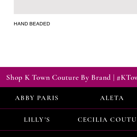
HAND BEADED
Shop K Town Couture By Brand | #KT
ABBY PARIS
ALETA
LILLY'S
CECILIA COUT