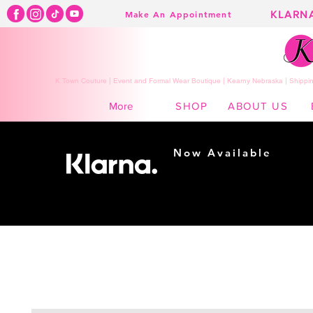
KLARN
Make An Appointment
K Town Couture | Event and Formal Wear Boutique | Kearny Nebraska | Shippin
SHOP
ABOUT US
More
Now Available
Shopping made
easy...
Buy Now, Pay Later!