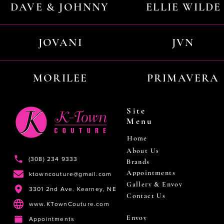
DAVE & JOHNNY
ELLIE WILDE
JOVANI
JVN
MORILEE
PRIMAVERA
Site
Menu
Home
About Us
(308) 234 9333
Brands
Appointments
ktowncouture@gmail.com
Gallery & Envoy
3301 2nd Ave. Kearney, NE
Contact Us
www.KTownCouture.com
Envoy
Appointments