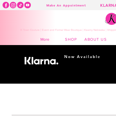
KLARN
Make An Appointment
K Town Couture | Event and Formal Wear Boutique | Kearny Nebraska | Shippin
SHOP
ABOUT US
More
Now Available
Shopping made
easy...
Buy Now, Pay Later!