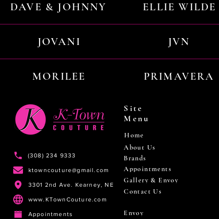
DAVE & JOHNNY
ELLIE WILDE
JOVANI
JVN
MORILEE
PRIMAVERA
Site
Menu
Home
About Us
(308) 234 9333
Brands
Appointments
ktowncouture@gmail.com
Gallery & Envoy
3301 2nd Ave. Kearney, NE
Contact Us
www.KTownCouture.com
Envoy
Appointments