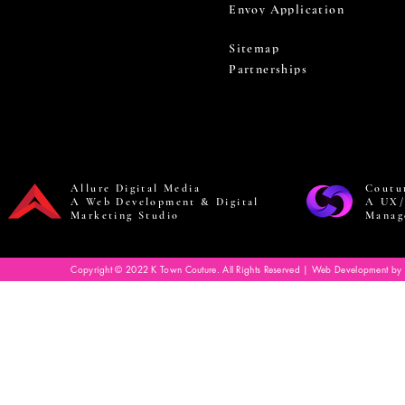
Envoy Application
Sitemap
Partnerships
Allure Digital Media
Coutu
A Web Development & Digital
A UX/
Marketing Studio
Manag
Copyright © 2022 K Town Couture. All Rights Reserved | Web Development by