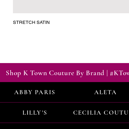
STRETCH SATIN
Shop K Town Couture By Brand | #KT
ABBY PARIS
ALETA
LILLY'S
CECILIA COUT