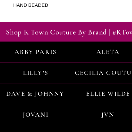
HAND BEADED
Shop K Town Couture By Brand | #KT
ABBY PARIS
ALETA
LILLY'S
CECILIA COUT
DAVE & JOHNNY
ELLIE WILDE
JOVANI
JVN