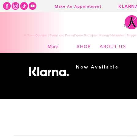
KLARN
Make An Appointment
K Town Couture | Event and Formal Wear Boutique | Kearny Nebraska | Shippin
SHOP
ABOUT US
More
Now Available
Shopping made
easy...
Buy Now, Pay Later!