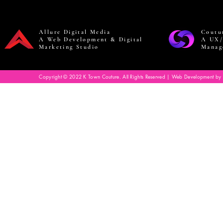
Allure Digital Media
Coutu
A Web Development & Digital
A UX/
Marketing Studio
Manag
Copyright © 2022 K Town Couture. All Rights Reserved | Web Development by