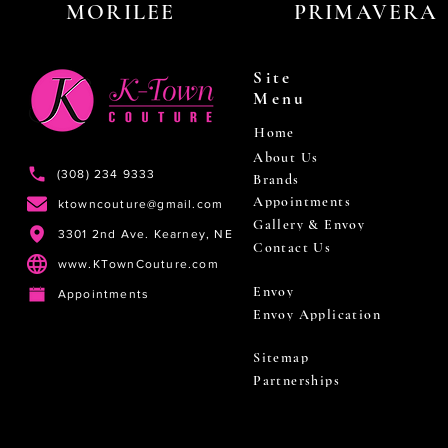
MORILEE
PRIMAVERA
Site
Menu
Home
About Us
(308) 234 9333
Brands
Appointments
ktowncouture@gmail.com
Gallery & Envoy
3301 2nd Ave. Kearney, NE
Contact Us
www.KTownCouture.com
Envoy
Appointments
Envoy Application
Sitemap
Partnerships