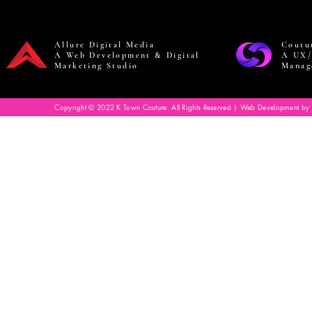
Allure Digital Media
Coutu
A Web Development & Digital
A UX/
Marketing Studio
Manag
Copyright © 2022 K Town Couture. All Rights Reserved | Web Development by