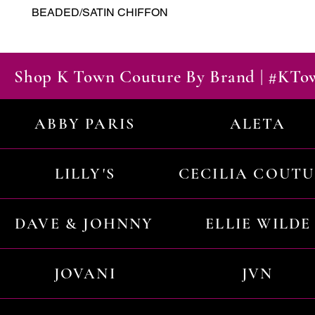
BEADED/SATIN CHIFFON
Shop K Town Couture By Brand | #KT
ABBY PARIS
ALETA
LILLY'S
CECILIA COUT
DAVE & JOHNNY
ELLIE WILDE
JOVANI
JVN