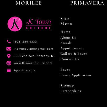
MORILEE
PRIMAVERA
Site
Menu
Home
About Us
(308) 234 9333
Brands
Appointments
ktowncouture@gmail.com
Gallery & Envoy
3301 2nd Ave. Kearney, NE
Contact Us
www.KTownCouture.com
Envoy
Appointments
Envoy Application
Sitemap
Partnerships