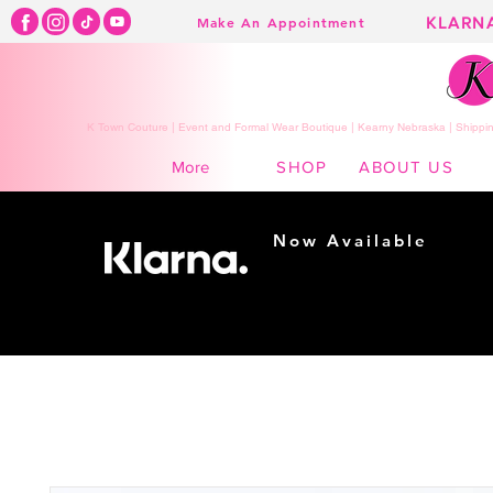
KLARN
Make An Appointment
K Town Couture | Event and Formal Wear Boutique | Kearny Nebraska | Shippin
SHOP
ABOUT US
More
Now Available
Shopping made
easy...
Buy Now, Pay Later!