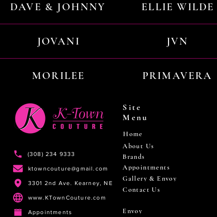
DAVE & JOHNNY
ELLIE WILDE
JOVANI
JVN
MORILEE
PRIMAVERA
Site
Menu
Home
About Us
(308) 234 9333
Brands
Appointments
ktowncouture@gmail.com
Gallery & Envoy
3301 2nd Ave. Kearney, NE
Contact Us
www.KTownCouture.com
Envoy
Appointments