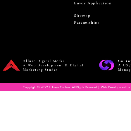
Envoy Application
Sitemap
Partnerships
Allure Digital Media
Coutu
A Web Development & Digital
A UX/
Marketing Studio
Manag
Copyright © 2022 K Town Couture. All Rights Reserved | Web Development by