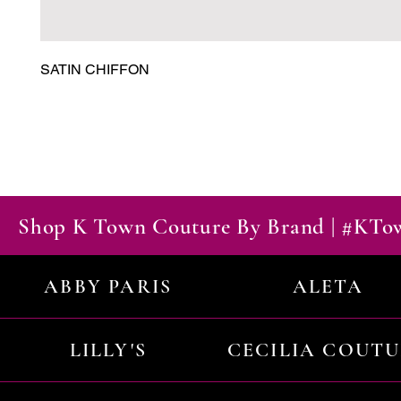
SATIN CHIFFON
Shop K Town Couture By Brand | #KT
ABBY PARIS
ALETA
LILLY'S
CECILIA COUT