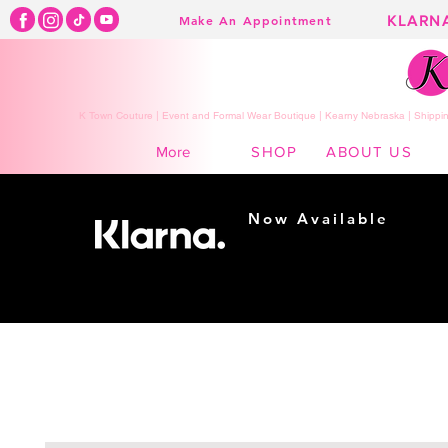
KLARN
Make An Appointment
K Town Couture | Event and Formal Wear Boutique | Kearny Nebraska | Shippin
SHOP
ABOUT US
More
Now Available
Shopping made
easy...
Buy Now, Pay Later!