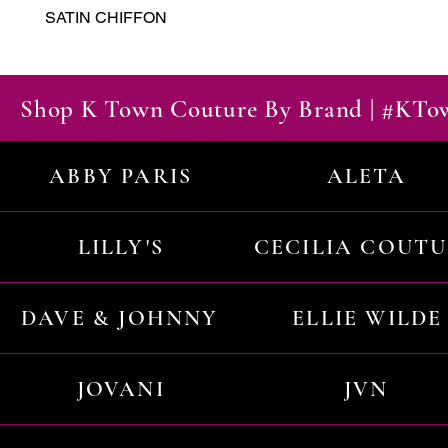
SATIN CHIFFON
Shop K Town Couture By Brand | #KT
ABBY PARIS
ALETA
LILLY'S
CECILIA COUT
DAVE & JOHNNY
ELLIE WILDE
JOVANI
JVN