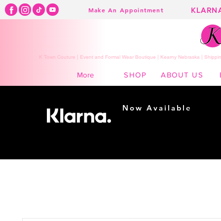
KLARN
Make An Appointment
K Town Couture | Event and Formal Wear Boutique | Kearny Nebraska | Shippin
SHOP
ABOUT US
More
Now Available
Shopping made
easy...
Buy Now, Pay Later!