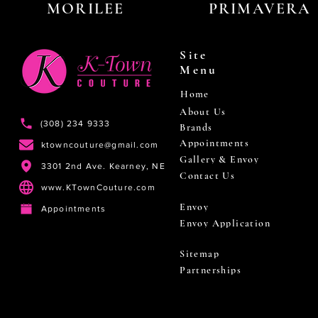
MORILEE
PRIMAVERA
Site
Menu
Home
About Us
(308) 234 9333
Brands
Appointments
ktowncouture@gmail.com
Gallery & Envoy
3301 2nd Ave. Kearney, NE
Contact Us
www.KTownCouture.com
Envoy
Appointments
Envoy Application
Sitemap
Partnerships