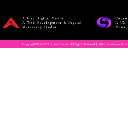
Allure Digital Media
Coutu
A Web Development & Digital
A UX/
Marketing Studio
Manag
Copyright © 2022 K Town Couture. All Rights Reserved | Web Development by