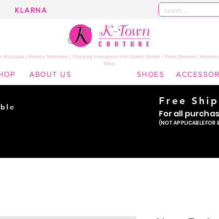
KLARNA
 Boutique | Kearny Nebraska | Shipping throughout the United States | Prom Dresses | Homeco
Wear
HOP
ABOUT US
SHOES
ACCESSOR
Free Shi
ble
For all purcha
ade
(NOT APPLICABLE FOR 
er!