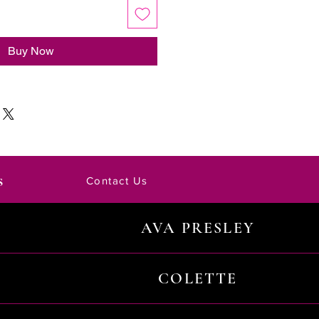
Buy Now
s
Contact Us
AVA PRESLEY
COLETTE