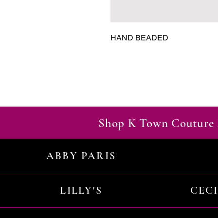
HAND BEADED
Shop K Town Couture 
ABBY PARIS
LILLY'S
CEC