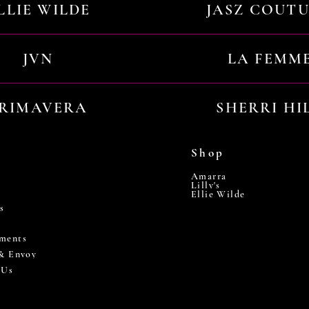
LLIE WILDE
JASZ COUT
JVN
LA FEMM
RIMAVERA
SHERRI HI
Shop
Amarra
Lilly's
Ellie Wilde
s
ments
 & Envoy
 Us