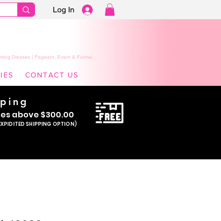
Log In
ming Dresses | Pageant, Event & Formal
IES
CONTACT US
pping
se
s above $300.00
EXPIDITED SHIPPING OPTION)