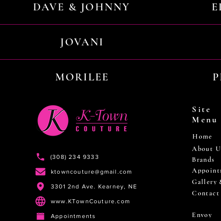
DAVE & JOHNNY
E
JOVANI
MORILEE
P
Site
Menu
Home
About U
(308) 234 9333
Brands
Appoint
ktowncouture@gmail.com
Gallery
3301 2nd Ave. Kearney, NE
Contact
www.KTownCouture.com
Envoy
Appointments