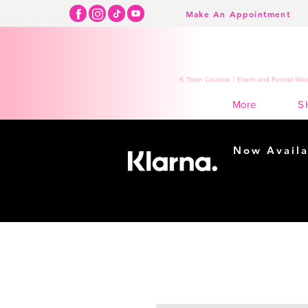
Make An Appointment
K Town Couture | Event and Formal Wear
S
More
Now Availa
Shopping m
easy...
Buy Now, Pay Lat