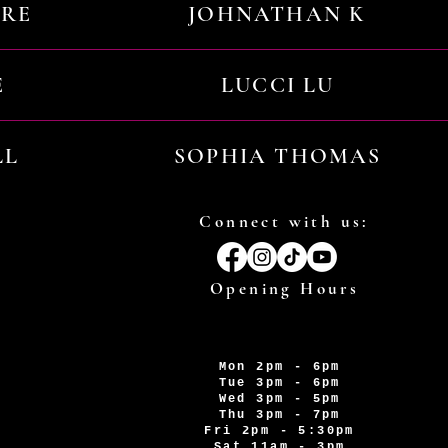
URE
JOHNATHAN K
E
LUCCI LU
LL
SOPHIA THOMAS
Connect with us:
Opening Hours
Mon 2pm - 6pm
Tue 3pm - 6pm
Wed 3pm - 5pm
Thu 3pm - 7pm
Fri 2pm - 5:30pm
Sat 11am - 3pm