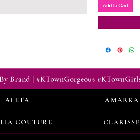
Add to Cart
By Brand | #KTownGorgeous #KTownGirl
ALETA
AMARRA
ILIA COUTURE
CLARISSE