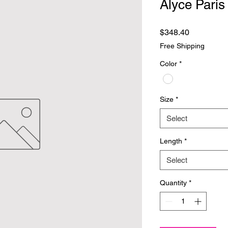
Alyce Paris
Price
$348.40
Free Shipping
Color
*
Size
*
Select
Length
*
Select
Quantity
*