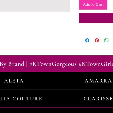
Add to Cart
By Brand | #KTownGorgeous #KTownGirl
ALETA
AMARRA
ILIA COUTURE
CLARISSE