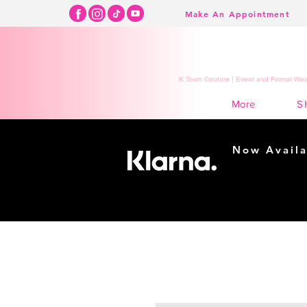
Make An Appointment
K Town Couture | Event and Formal Wear
S
More
Now Availa
Shopping m
easy...
Buy Now, Pay Lat