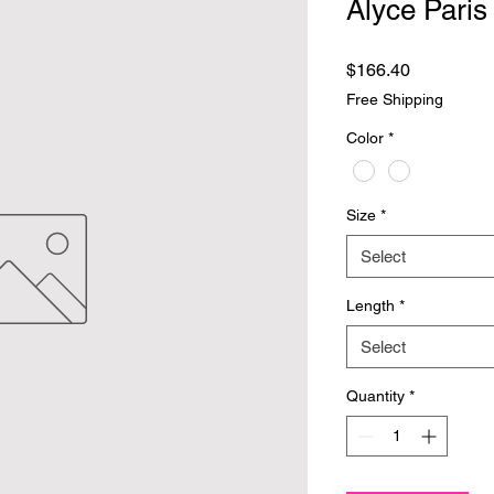
Alyce Paris
Price
$166.40
Free Shipping
Color
*
Size
*
Select
Length
*
Select
Quantity
*