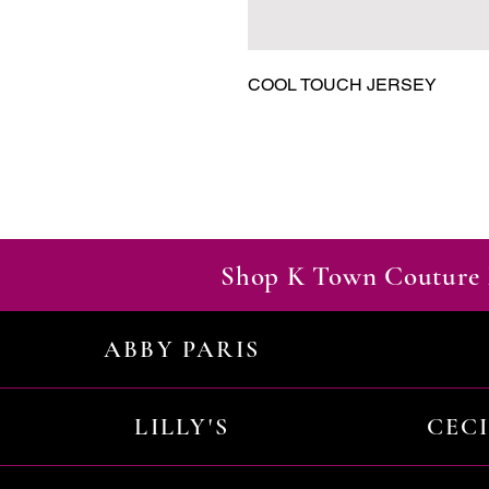
COOL TOUCH JERSEY
Shop K Town Couture 
ABBY PARIS
LILLY'S
CEC