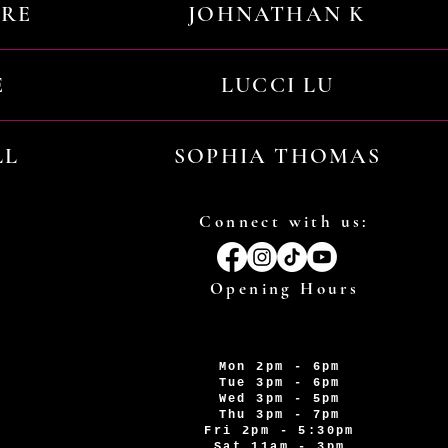
URE
JOHNATHAN K
E
LUCCI LU
LL
SOPHIA THOMAS
Connect with us:
Opening Hours
Mon 2pm - 6pm
Tue 3pm - 6pm
Wed 3pm - 5pm
Thu 3pm - 7pm
Fri 2pm - 5:30pm
Sat 11am - 3pm