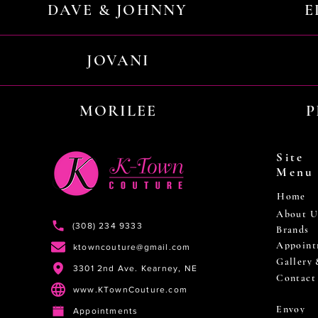
DAVE & JOHNNY
E
JOVANI
MORILEE
P
Site
Menu
Home
About U
(308) 234 9333
Brands
Appoint
ktowncouture@gmail.com
Gallery
3301 2nd Ave. Kearney, NE
Contact
www.KTownCouture.com
Envoy
Appointments