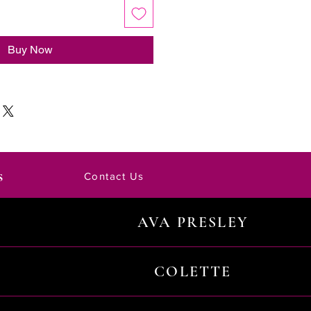
Buy Now
s
Contact Us
AVA PRESLEY
COLETTE