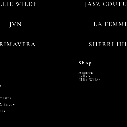
LLIE WILDE
JASZ COUT
JVN
LA FEMM
RIMAVERA
SHERRI HI
Shop
Amarra
Lilly's
Ellie Wilde
s
ments
 & Envoy
 Us