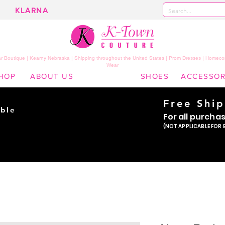
KLARNA
 Boutique | Kearny Nebraska | Shipping throughout the United States | Prom Dresses | Homeco
Wear
HOP
ABOUT US
SHOES
ACCESSOR
Free Shi
ble
For all purcha
ade
(NOT APPLICABLE FOR 
er!