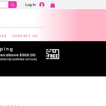
Log In
ming Dresses | Pageant, Event & Formal
IES
CONTACT US
pping
se
s above $300.00
EXPIDITED SHIPPING OPTION)