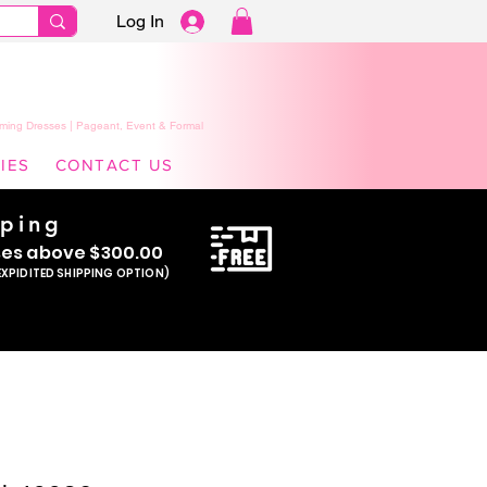
Log In
ming Dresses | Pageant, Event & Formal
IES
CONTACT US
pping
se
s above $300.00
EXPIDITED SHIPPING OPTION)