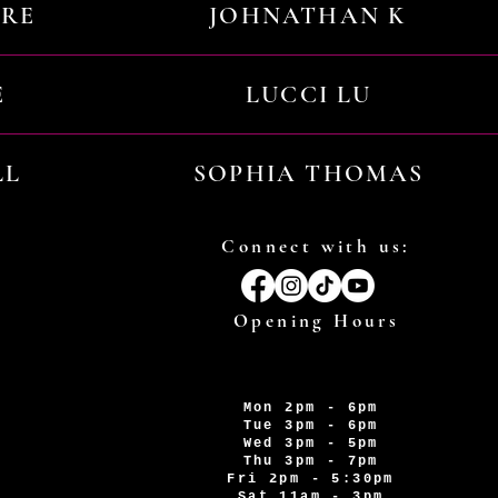
URE
JOHNATHAN K
E
LUCCI LU
LL
SOPHIA THOMAS
Connect with us:
Opening Hours
Mon 2pm - 6pm
Tue 3pm - 6pm
Wed 3pm - 5pm
Thu 3pm - 7pm
Fri 2pm - 5:30pm
Sat 11am - 3pm