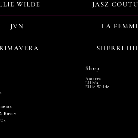
LLIE WILDE
JASZ COUT
JVN
LA FEMM
RIMAVERA
SHERRI HI
Shop
Amarra
Lilly's
Ellie Wilde
s
ments
 & Envoy
 Us