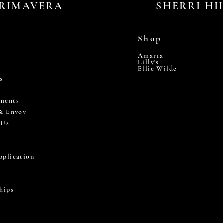
RIMAVERA
SHERRI HI
Shop
Amarra
Lilly's
Ellie Wilde
s
ments
 & Envoy
 Us
pplication
hips