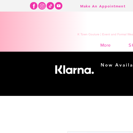
Make An Appointment
K Town Couture | Event and Formal Wear
S
More
Now Availa
Shopping m
easy...
Buy Now, Pay Lat