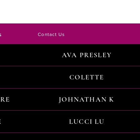
s
Contact Us
AVA PRESLEY
COLETTE
URE
JOHNATHAN K
E
LUCCI LU