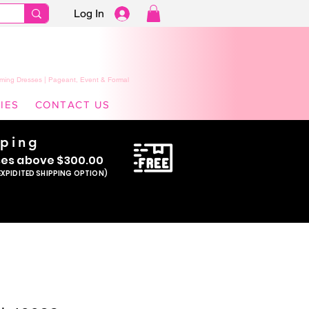
Log In
ming Dresses | Pageant, Event & Formal
IES
CONTACT US
pping
se
s above $300.00
EXPIDITED SHIPPING OPTION)