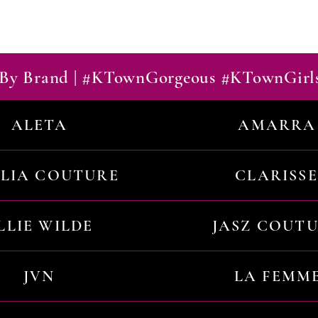
By Brand | #KTownGorgeous #KTownGirl
ALETA
AMARRA
ILIA COUTURE
CLARISSE
LLIE WILDE
JASZ COUT
JVN
LA FEMM