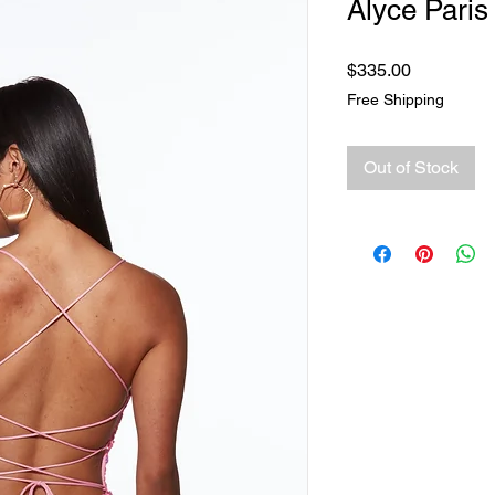
Alyce Paris
Price
$335.00
Free Shipping
Out of Stock