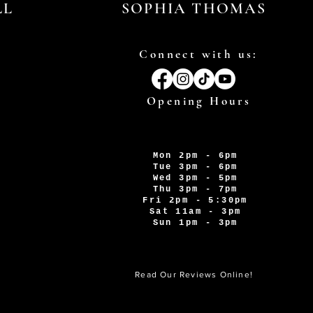
LL
SOPHIA THOMAS
Connect with us:
Opening Hours
Mon 2pm - 6pm
Tue 3pm - 6pm
Wed 3pm - 5pm
Thu 3pm - 7pm
Fri 2pm - 5:30pm
Sat 11am - 3pm
Sun 1pm - 3pm
Read Our Reviews Online!