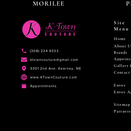
MORILEE
P
Site
Menu
Home
About U
(308) 234 9333
Brands
Appoint
ktowncouture@gmail.com
Gallery
3301 2nd Ave. Kearney, NE
Contact
www.KTownCouture.com
Envoy
Appointments
Envoy A
Sitemap
Partners