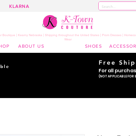
KLARNA
 Boutique | Kearny Nebraska | Shipping throughout the United States | Prom Dresses | Homeco
Wear
HOP
ABOUT US
SHOES
ACCESSOR
Free Shi
ble
For all purcha
ade
(NOT APPLICABLE FOR 
er!