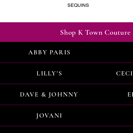
SEQUINS
Shop K Town Couture 
ABBY PARIS
LILLY'S
CEC
DAVE & JOHNNY
E
JOVANI