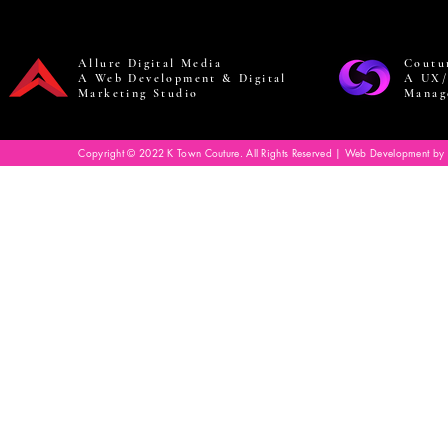
Allure Digital Media
Coutu
A Web Development & Digital
A UX/
Marketing Studio
Manag
Copyright © 2022 K Town Couture. All Rights Reserved | Web Development by