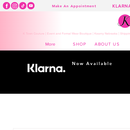
KLARN
Make An Appointment
K Town Couture | Event and Formal Wear Boutique | Kearny Nebraska | Shippin
SHOP
ABOUT US
More
Now Available
Shopping made
easy...
Buy Now, Pay Later!