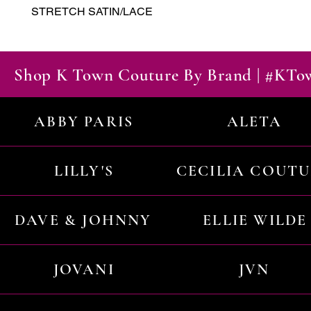
STRETCH SATIN/LACE
Shop K Town Couture By Brand | #KT
ABBY PARIS
ALETA
LILLY'S
CECILIA COUT
DAVE & JOHNNY
ELLIE WILDE
JOVANI
JVN