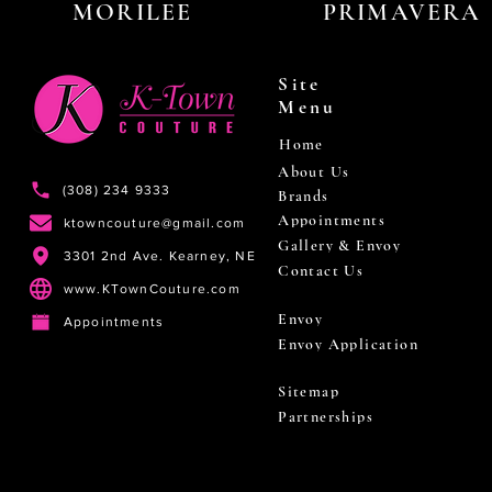
MORILEE
PRIMAVERA
Site
Menu
Home
About Us
(308) 234 9333
Brands
Appointments
ktowncouture@gmail.com
Gallery & Envoy
3301 2nd Ave. Kearney, NE
Contact Us
www.KTownCouture.com
Envoy
Appointments
Envoy Application
Sitemap
Partnerships