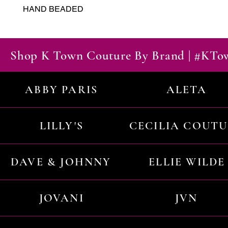
HAND BEADED
Shop K Town Couture By Brand | #KT
ABBY PARIS
ALETA
LILLY'S
CECILIA COUT
DAVE & JOHNNY
ELLIE WILDE
JOVANI
JVN