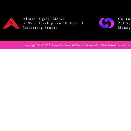
Allure Digital Media
Coutu
A Web Development & Digital
A UX/
Marketing Studio
Manag
Copyright © 2022 K Town Couture. All Rights Reserved | Web Development by