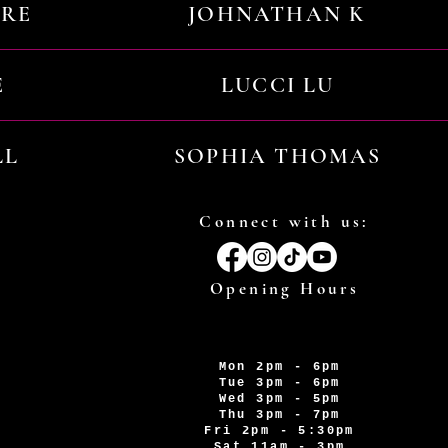
URE
JOHNATHAN K
E
LUCCI LU
LL
SOPHIA THOMAS
Connect with us:
Opening Hours
Mon 2pm - 6pm
Tue 3pm - 6pm
Wed 3pm - 5pm
Thu 3pm - 7pm
Fri 2pm - 5:30pm
Sat 11am - 3pm