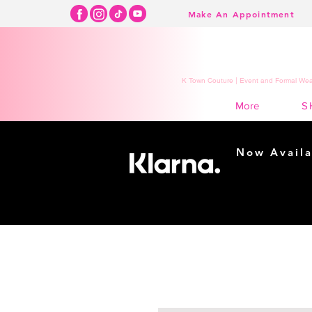
Make An Appointment
K Town Couture | Event and Formal Wear
S
More
Now Availa
Shopping m
easy...
Buy Now, Pay Lat