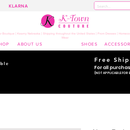
KLARNA
 Boutique | Kearny Nebraska | Shipping throughout the United States | Prom Dresses | Homeco
Wear
HOP
ABOUT US
SHOES
ACCESSOR
Free Shi
ble
For all purcha
ade
(NOT APPLICABLE FOR 
er!