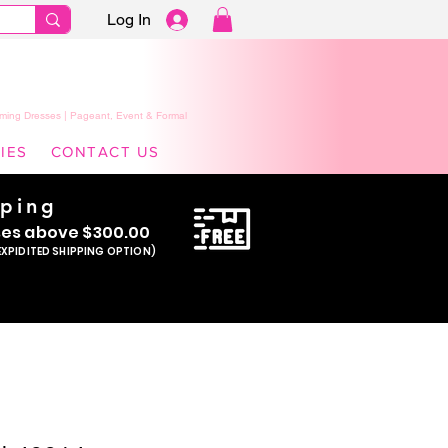
Log In
ming Dresses | Pageant, Event & Formal
IES
CONTACT US
pping
se
s above $300.00
EXPIDITED SHIPPING OPTION)