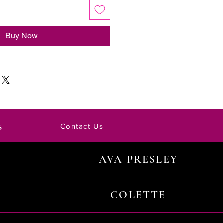
Buy Now
s
Contact Us
AVA PRESLEY
COLETTE