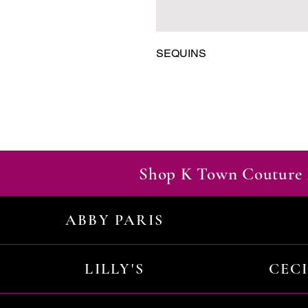
SEQUINS
Shop K Town Couture 
ABBY PARIS
LILLY'S
CEC