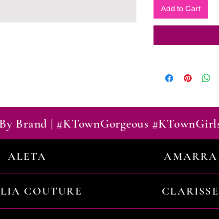
Add to Cart
By Brand | #KTownGorgeous #KTownGirl
ALETA
AMARRA
ILIA COUTURE
CLARISSE