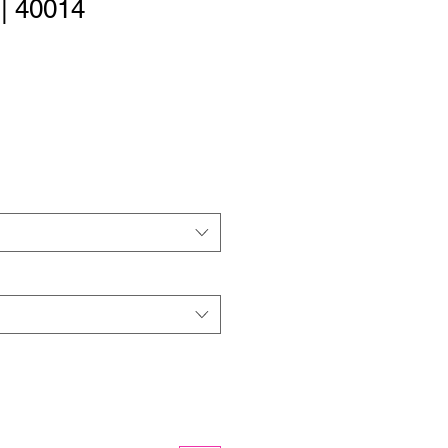
 | 40014