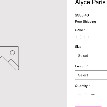
Alyce Paris
Price
$335.40
Free Shipping
Color
*
Size
*
Select
Length
*
Select
Quantity
*