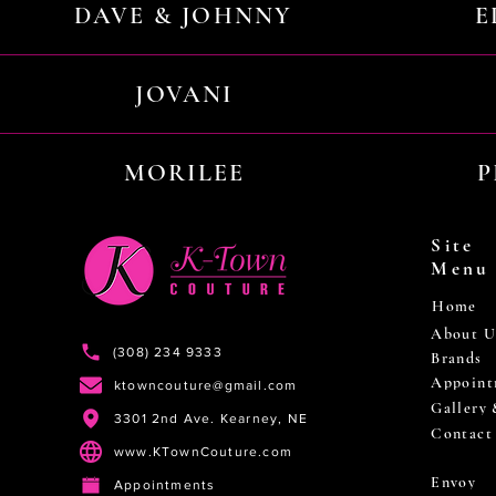
DAVE & JOHNNY
E
JOVANI
MORILEE
P
Site
Menu
Home
About U
(308) 234 9333
Brands
Appoint
ktowncouture@gmail.com
Gallery
3301 2nd Ave. Kearney, NE
Contact
www.KTownCouture.com
Envoy
Appointments