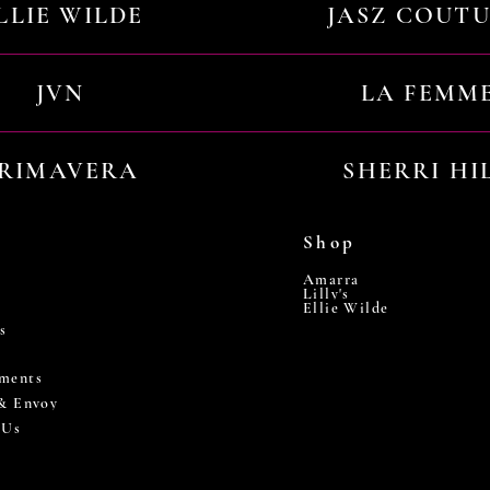
LLIE WILDE
JASZ COUT
JVN
LA FEMM
RIMAVERA
SHERRI HI
Shop
Amarra
Lilly's
Ellie Wilde
s
ments
 & Envoy
 Us