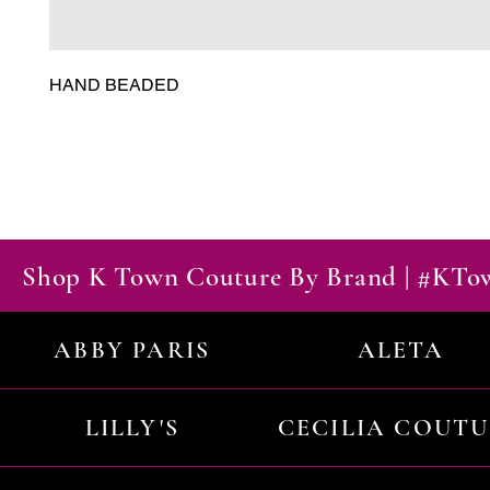
HAND BEADED
Shop K Town Couture By Brand | #KT
ABBY PARIS
ALETA
LILLY'S
CECILIA COUT