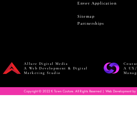
Envoy Application
Sitemap
Partnerships
Allure Digital Media
Coutu
A Web Development & Digital
A UX/
Marketing Studio
Manag
Copyright © 2022 K Town Couture. All Rights Reserved | Web Development by