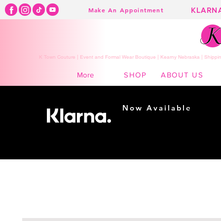
KLARN
Make An Appointment
K Town Couture | Event and Formal Wear Boutique | Kearny Nebraska | Shippin
SHOP
ABOUT US
More
Now Available
Shopping made
easy...
Buy Now, Pay Later!