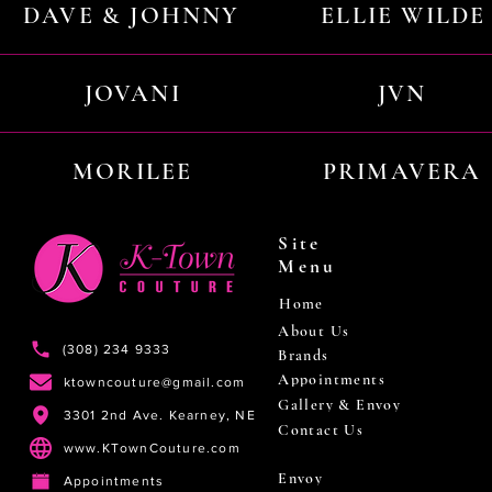
DAVE & JOHNNY
ELLIE WILDE
JOVANI
JVN
MORILEE
PRIMAVERA
Site
Menu
Home
About Us
(308) 234 9333
Brands
Appointments
ktowncouture@gmail.com
Gallery & Envoy
3301 2nd Ave. Kearney, NE
Contact Us
www.KTownCouture.com
Envoy
Appointments