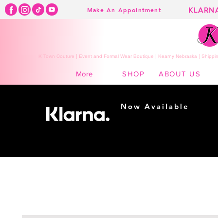
KLARN
Make An Appointment
K Town Couture | Event and Formal Wear Boutique | Kearny Nebraska | Shippin
SHOP
ABOUT US
More
Now Available
Shopping made
easy...
Buy Now, Pay Later!