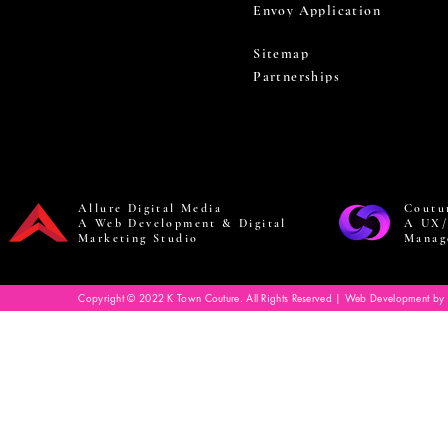
Envoy Application
Sitemap
Partnerships
Allure Digital Media
Coutu
A Web Development & Digital
A UX/
Marketing Studio
Manag
Copyright © 2022 K Town Couture. All Rights Reserved | Web Development by