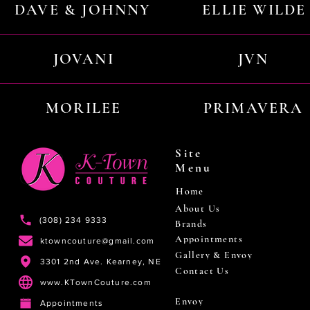
DAVE & JOHNNY
ELLIE WILDE
JOVANI
JVN
MORILEE
PRIMAVERA
Site
Menu
Home
About Us
(308) 234 9333
Brands
Appointments
ktowncouture@gmail.com
Gallery & Envoy
3301 2nd Ave. Kearney, NE
Contact Us
www.KTownCouture.com
Envoy
Appointments