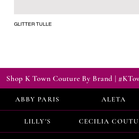
GLITTER TULLE
Shop K Town Couture By Brand | #KT
ABBY PARIS
ALETA
LILLY'S
CECILIA COUT